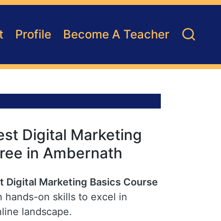
t
Profile
Become A Teacher
st Digital Marketing
Free in Ambernath
t Digital Marketing Basics Course
 hands-on skills to excel in
nline landscape.