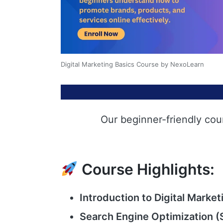
Digital Marketing Basics Course by NexoLearn
Our beginner-friendly cou
Course Highlights:
Introduction to Digital Market
Search Engine Optimization (