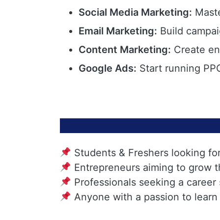
Social Media Marketing:
Maste
Email Marketing:
Build campai
Content Marketing:
Create eng
Google Ads:
Start running PPC
Students & Freshers looking fo
Entrepreneurs aiming to grow t
Professionals seeking a career
Anyone with a passion to learn 