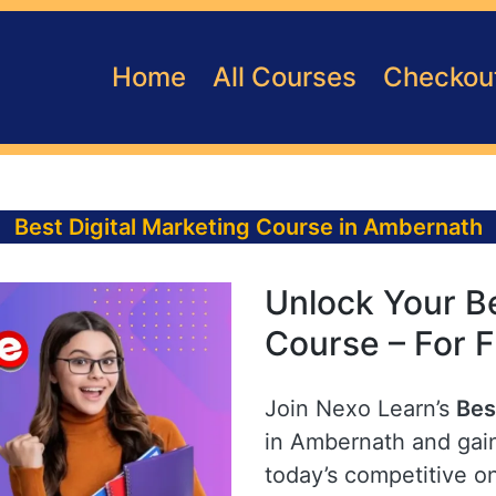
Home
All Courses
Checkou
Best Digital Marketing Course in Ambernath
Unlock Your Be
Course – For 
Join Nexo Learn’s
Bes
in Ambernath and gain
today’s competitive o