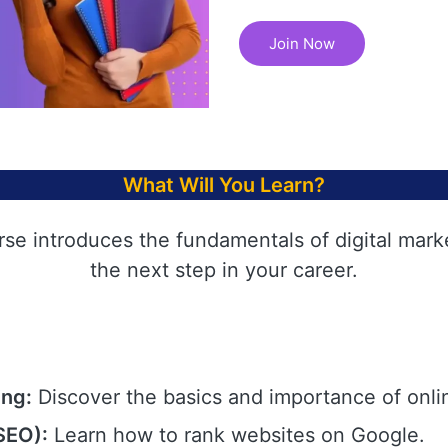
Join Now
What Will You Learn?
rse introduces the fundamentals of digital mark
the next step in your career.
ing:
Discover the basics and importance of onli
SEO):
Learn how to rank websites on Google.