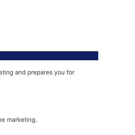
eting and prepares you for
ne marketing.