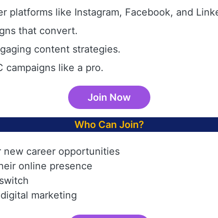
r platforms like Instagram, Facebook, and Link
gns that convert.
aging content strategies.
 campaigns like a pro.
Join Now
Who Can Join?
r new career opportunities
heir online presence
 switch
digital marketing