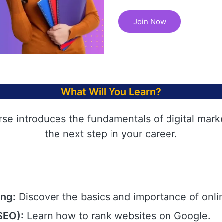
Join Now
What Will You Learn?
rse introduces the fundamentals of digital mark
the next step in your career.
ing:
Discover the basics and importance of onli
SEO):
Learn how to rank websites on Google.