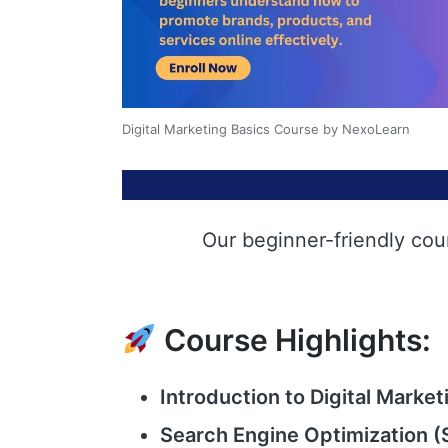
Digital Marketing Basics Course by NexoLearn
Our beginner-friendly cou
Course Highlights:
Introduction to Digital Market
Search Engine Optimization (