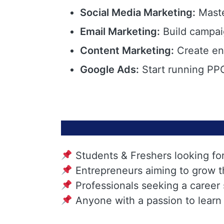
Social Media Marketing:
Maste
Email Marketing:
Build campai
Content Marketing:
Create eng
Google Ads:
Start running PPC
Students & Freshers looking fo
Entrepreneurs aiming to grow t
Professionals seeking a career
Anyone with a passion to learn 