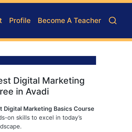
t
Profile
Become A Teacher
st Digital Marketing
ree in Avadi
t Digital Marketing Basics Course
s-on skills to excel in today’s
ndscape.