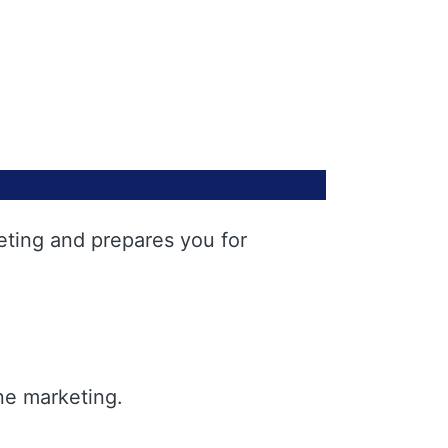
eting and prepares you for
ne marketing.