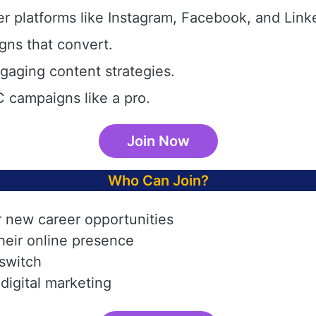
r platforms like Instagram, Facebook, and Link
gns that convert.
aging content strategies.
 campaigns like a pro.
Join Now
Who Can Join?
r new career opportunities
heir online presence
 switch
digital marketing