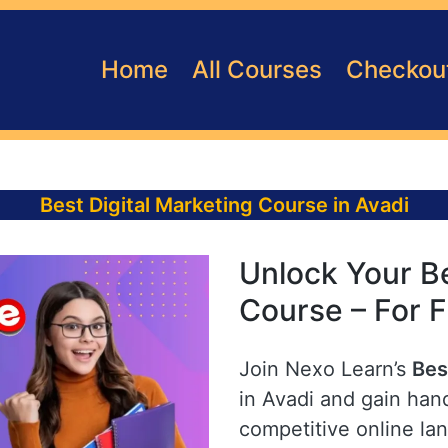
Home
All Courses
Checkou
Best Digital Marketing Course in Avadi
Unlock Your Be
Course – For F
Join Nexo Learn’s
Bes
in Avadi and gain hand
competitive online la