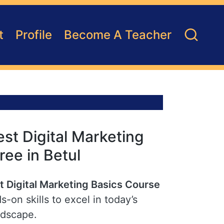
t
Profile
Become A Teacher
st Digital Marketing
ree in Betul
t Digital Marketing Basics Course
s-on skills to excel in today’s
ndscape.