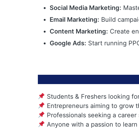
Social Media Marketing:
Maste
Email Marketing:
Build campai
Content Marketing:
Create eng
Google Ads:
Start running PPC
Students & Freshers looking fo
Entrepreneurs aiming to grow t
Professionals seeking a career
Anyone with a passion to learn 