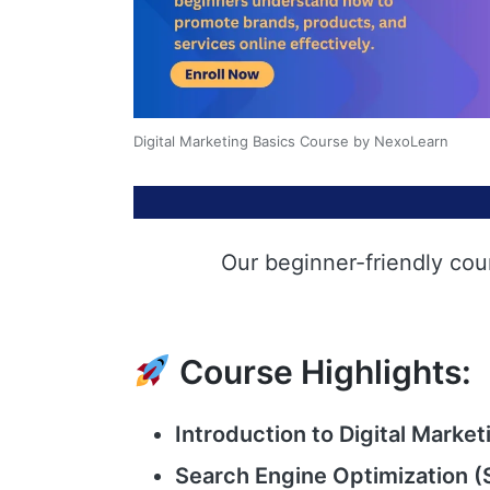
Digital Marketing Basics Course by NexoLearn
Our beginner-friendly cou
Course Highlights:
Introduction to Digital Market
Search Engine Optimization (