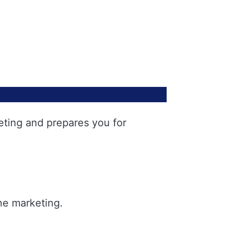
eting and prepares you for
ne marketing.