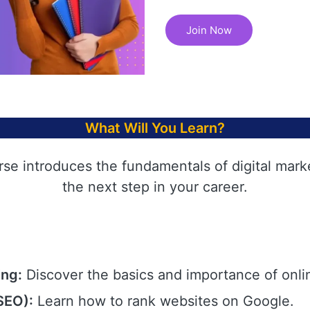
Join Now
What Will You Learn?
rse introduces the fundamentals of digital mark
the next step in your career.
ing:
Discover the basics and importance of onli
SEO):
Learn how to rank websites on Google.