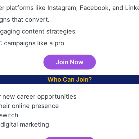
r platforms like Instagram, Facebook, and Link
gns that convert.
aging content strategies.
 campaigns like a pro.
Join Now
Who Can Join?
r new career opportunities
heir online presence
 switch
digital marketing