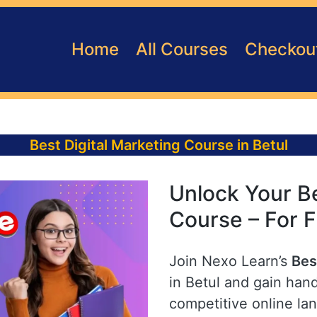
Home
All Courses
Checkou
Best Digital Marketing Course in Betul
Unlock Your Be
Course – For F
Join Nexo Learn’s
Bes
in Betul and gain hand
competitive online la