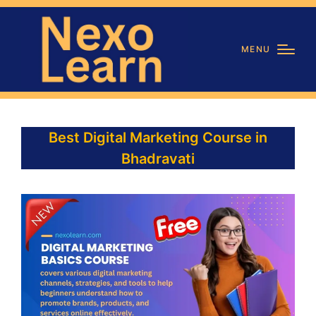
MENU
Best Digital Marketing Course in
Bhadravati