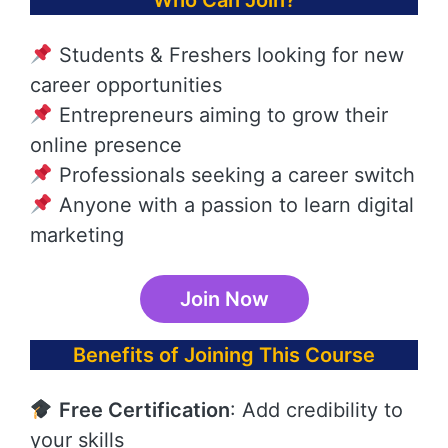
Who Can Join?
Students & Freshers looking for new
career opportunities
Entrepreneurs aiming to grow their
online presence
Professionals seeking a career switch
Anyone with a passion to learn digital
marketing
Join Now
Benefits of Joining This Course
Free Certification
: Add credibility to
your skills