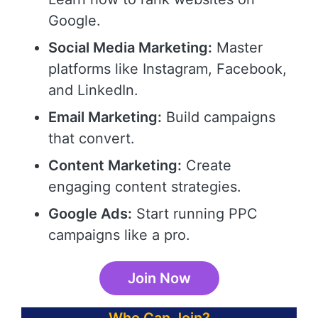
Google.
Social Media Marketing:
Master
platforms like Instagram, Facebook,
and LinkedIn.
Email Marketing:
Build campaigns
that convert.
Content Marketing:
Create
engaging content strategies.
Google Ads:
Start running PPC
campaigns like a pro.
Join Now