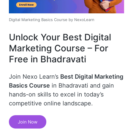
Digital Marketing Basics Course by NexoLearn
Unlock Your Best Digital
Marketing Course – For
Free in Bhadravati
Join Nexo Learn’s
Best Digital Marketing
Basics Course
in Bhadravati and gain
hands-on skills to excel in today’s
competitive online landscape.
Join Now