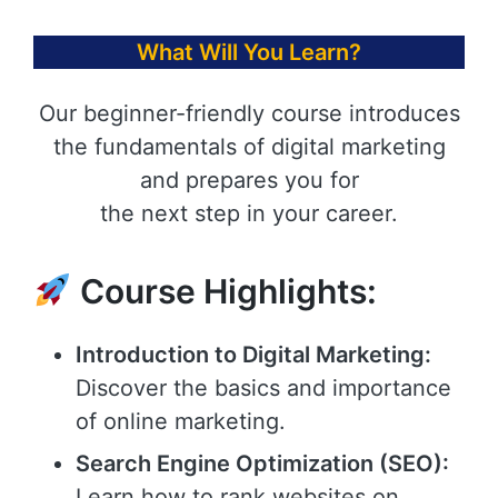
What Will You Learn?
Our beginner-friendly course introduces
the fundamentals of digital marketing
and prepares you for
the next step in your career.
Course Highlights:
Introduction to Digital Marketing:
Discover the basics and importance
of online marketing.
Search Engine Optimization (SEO):
Learn how to rank websites on