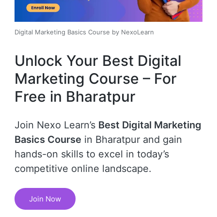
Digital Marketing Basics Course by NexoLearn
Unlock Your Best Digital
Marketing Course – For
Free in Bharatpur
Join Nexo Learn’s
Best Digital Marketing
Basics Course
in Bharatpur and gain
hands-on skills to excel in today’s
competitive online landscape.
Join Now