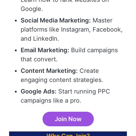
Google.
Social Media Marketing:
Master
platforms like Instagram, Facebook,
and LinkedIn.
Email Marketing:
Build campaigns
that convert.
Content Marketing:
Create
engaging content strategies.
Google Ads:
Start running PPC
campaigns like a pro.
Join Now