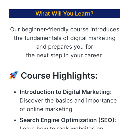
What Will You Learn?
Our beginner-friendly course introduces
the fundamentals of digital marketing
and prepares you for
the next step in your career.
Course Highlights:
Introduction to Digital Marketing:
Discover the basics and importance
of online marketing.
Search Engine Optimization (SEO):
Learn how to rank websites on