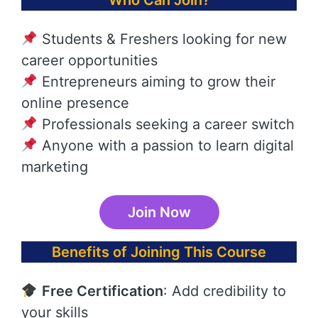
Who Can Join?
Students & Freshers looking for new
career opportunities
Entrepreneurs aiming to grow their
online presence
Professionals seeking a career switch
Anyone with a passion to learn digital
marketing
Join Now
Benefits of Joining This Course
Free Certification
: Add credibility to
your skills