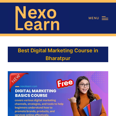
MENU
Best Digital Marketing Course in
Bharatpur