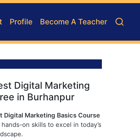
t
Profile
Become A Teacher
st Digital Marketing
Free in Burhanpur
t Digital Marketing Basics Course
hands-on skills to excel in today’s
ndscape.