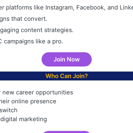
r platforms like Instagram, Facebook, and Link
gns that convert.
aging content strategies.
 campaigns like a pro.
Join Now
Who Can Join?
r new career opportunities
heir online presence
 switch
digital marketing