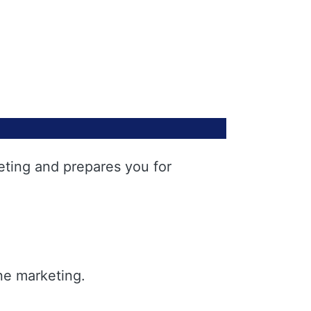
eting and prepares you for
ne marketing.