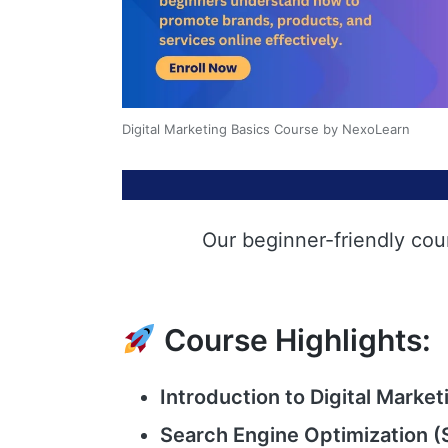
Digital Marketing Basics Course by NexoLearn
Our beginner-friendly cou
Course Highlights:
Introduction to Digital Market
Search Engine Optimization (