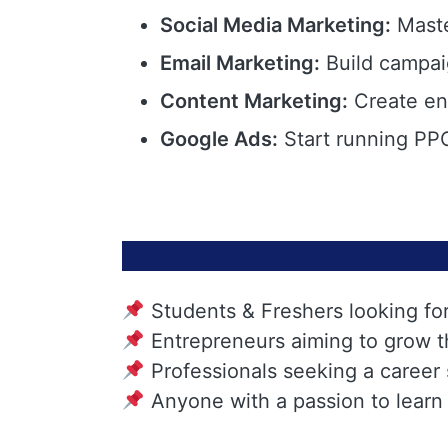
Social Media Marketing:
Maste
Email Marketing:
Build campai
Content Marketing:
Create eng
Google Ads:
Start running PPC
Students & Freshers looking fo
Entrepreneurs aiming to grow t
Professionals seeking a career
Anyone with a passion to learn 