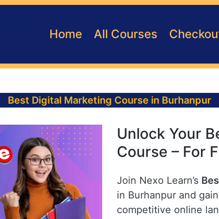
Home
All Courses
Checkou
Best Digital Marketing Course in Burhanpur
Unlock Your Be
Course – For 
Join Nexo Learn’s
Bes
in Burhanpur and gain 
competitive online la