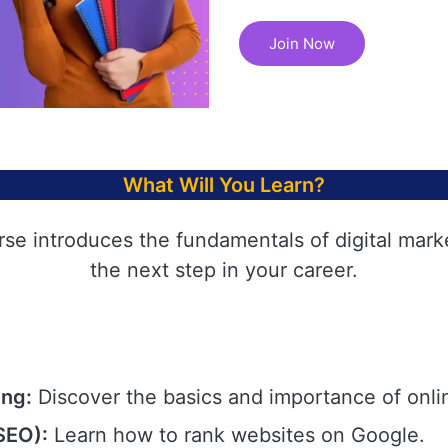
Join Now
What Will You Learn?
rse introduces the fundamentals of digital mark
the next step in your career.
ing:
Discover the basics and importance of onli
SEO):
Learn how to rank websites on Google.