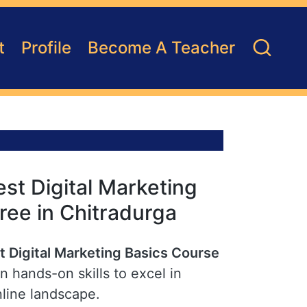
t
Profile
Become A Teacher
st Digital Marketing
ree in Chitradurga
t Digital Marketing Basics Course
n hands-on skills to excel in
nline landscape.