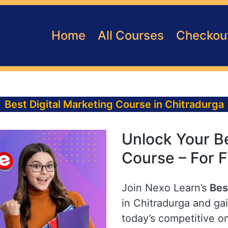
Home
All Courses
Checkou
Best Digital Marketing Course in Chitradurga
Unlock Your Be
Course – For F
Join Nexo Learn’s
Bes
in Chitradurga and gai
today’s competitive o