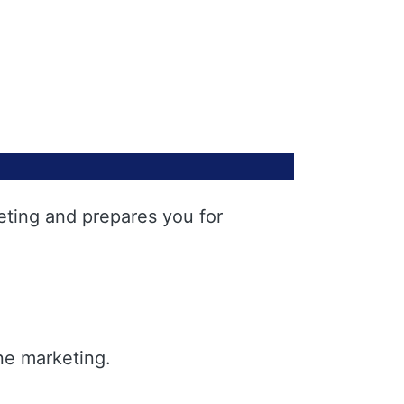
eting and prepares you for
ne marketing.