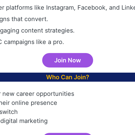
r platforms like Instagram, Facebook, and Link
gns that convert.
aging content strategies.
 campaigns like a pro.
Join Now
Who Can Join?
r new career opportunities
heir online presence
 switch
digital marketing