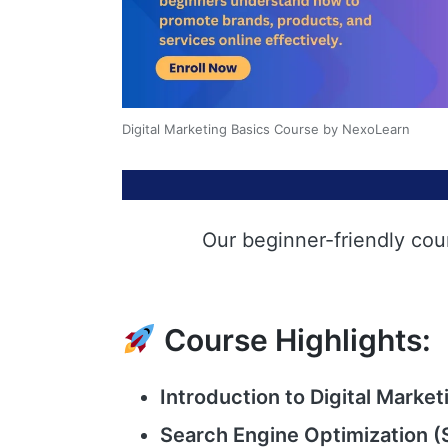
Digital Marketing Basics Course by NexoLearn
Our beginner-friendly cou
Course Highlights:
Introduction to Digital Market
Search Engine Optimization (