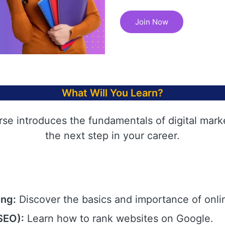
Join Now
What Will You Learn?
rse introduces the fundamentals of digital mark
the next step in your career.
ing:
Discover the basics and importance of onli
SEO):
Learn how to rank websites on Google.