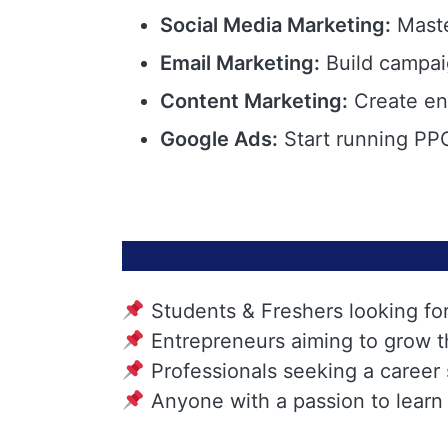
Social Media Marketing:
Maste
Email Marketing:
Build campai
Content Marketing:
Create eng
Google Ads:
Start running PPC
Students & Freshers looking fo
Entrepreneurs aiming to grow t
Professionals seeking a career
Anyone with a passion to learn 