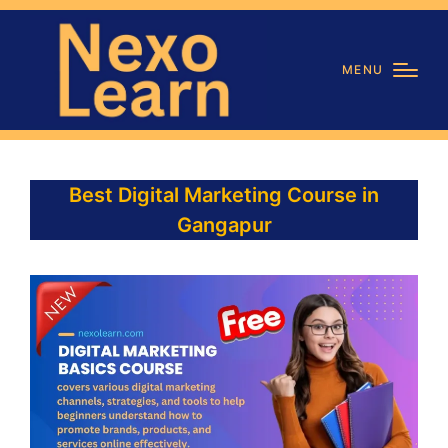
MENU
Best Digital Marketing Course in
Gangapur