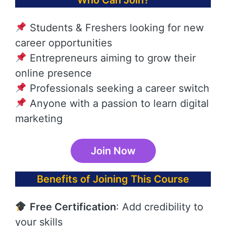
Who Can Join?
Students & Freshers looking for new
career opportunities
Entrepreneurs aiming to grow their
online presence
Professionals seeking a career switch
Anyone with a passion to learn digital
marketing
Join Now
Benefits of Joining This Course
Free Certification
: Add credibility to
your skills