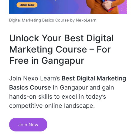
Digital Marketing Basics Course by NexoLearn
Unlock Your Best Digital
Marketing Course – For
Free in Gangapur
Join Nexo Learn’s
Best Digital Marketing
Basics Course
in Gangapur and gain
hands-on skills to excel in today’s
competitive online landscape.
Join Now