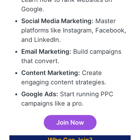
Google.
Social Media Marketing:
Master
platforms like Instagram, Facebook,
and LinkedIn.
Email Marketing:
Build campaigns
that convert.
Content Marketing:
Create
engaging content strategies.
Google Ads:
Start running PPC
campaigns like a pro.
Join Now