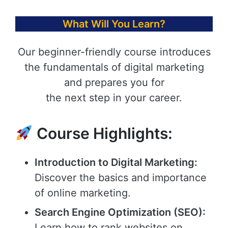
What Will You Learn?
Our beginner-friendly course introduces
the fundamentals of digital marketing
and prepares you for
the next step in your career.
Course Highlights:
Introduction to Digital Marketing:
Discover the basics and importance
of online marketing.
Search Engine Optimization (SEO):
Learn how to rank websites on