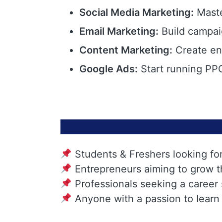
Social Media Marketing:
Maste
Email Marketing:
Build campai
Content Marketing:
Create eng
Google Ads:
Start running PPC
Students & Freshers looking fo
Entrepreneurs aiming to grow t
Professionals seeking a career
Anyone with a passion to learn 