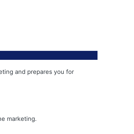
eting and prepares you for
ne marketing.