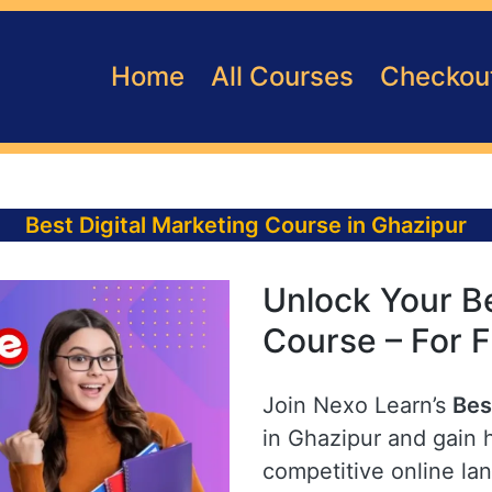
Home
All Courses
Checkou
Best Digital Marketing Course in Ghazipur
Unlock Your Be
Course – For F
Join Nexo Learn’s
Bes
in Ghazipur and gain h
competitive online la