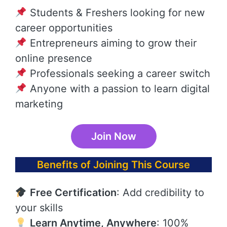
Students & Freshers looking for new
career opportunities
Entrepreneurs aiming to grow their
online presence
Professionals seeking a career switch
Anyone with a passion to learn digital
marketing
Join Now
Benefits of Joining This Course
Free Certification
: Add credibility to
your skills
Learn Anytime, Anywhere
: 100%