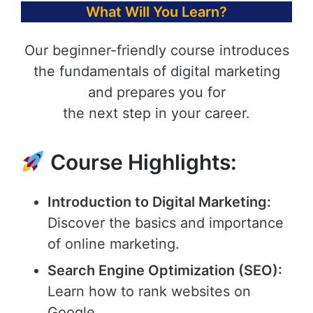
What Will You Learn?
Our beginner-friendly course introduces
the fundamentals of digital marketing
and prepares you for
the next step in your career.
Course Highlights:
Introduction to Digital Marketing:
Discover the basics and importance
of online marketing.
Search Engine Optimization (SEO):
Learn how to rank websites on
Google.