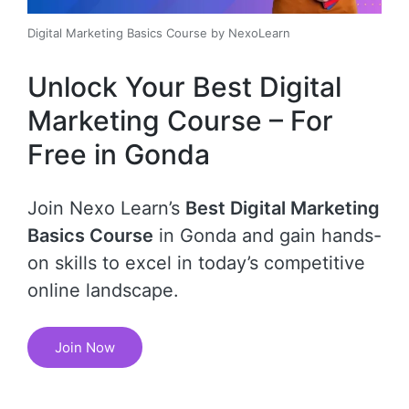
Digital Marketing Basics Course by NexoLearn
Unlock Your Best Digital
Marketing Course – For
Free in Gonda
Join Nexo Learn’s
Best Digital Marketing
Basics Course
in Gonda and gain hands-
on skills to excel in today’s competitive
online landscape.
Join Now