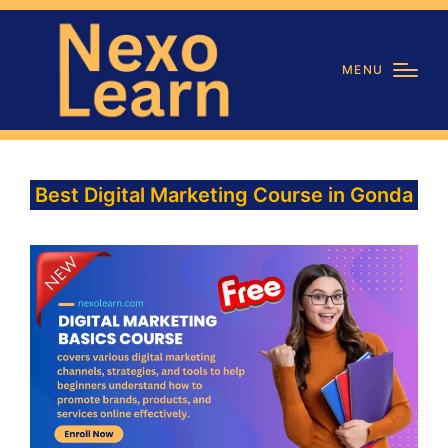
MENU
Best Digital Marketing Course in Gonda