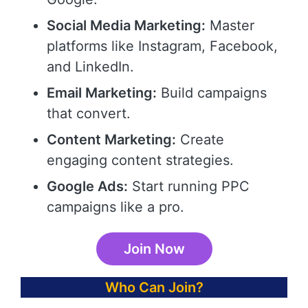
Social Media Marketing:
Master
platforms like Instagram, Facebook,
and LinkedIn.
Email Marketing:
Build campaigns
that convert.
Content Marketing:
Create
engaging content strategies.
Google Ads:
Start running PPC
campaigns like a pro.
Join Now
Who Can Join?