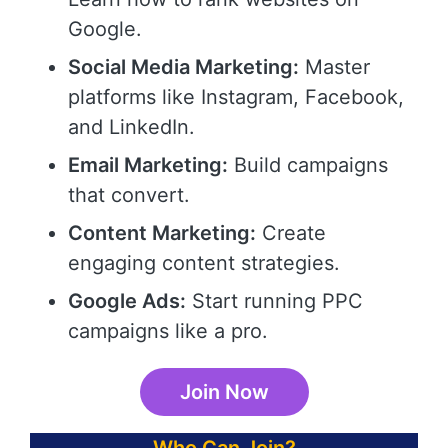
Google.
Social Media Marketing:
Master
platforms like Instagram, Facebook,
and LinkedIn.
Email Marketing:
Build campaigns
that convert.
Content Marketing:
Create
engaging content strategies.
Google Ads:
Start running PPC
campaigns like a pro.
Join Now