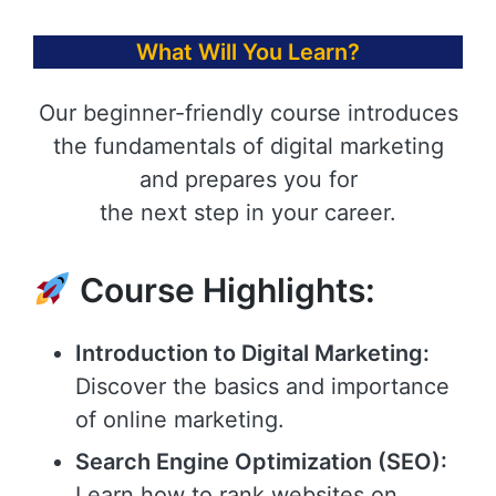
What Will You Learn?
Our beginner-friendly course introduces
the fundamentals of digital marketing
and prepares you for
the next step in your career.
Course Highlights:
Introduction to Digital Marketing:
Discover the basics and importance
of online marketing.
Search Engine Optimization (SEO):
Learn how to rank websites on