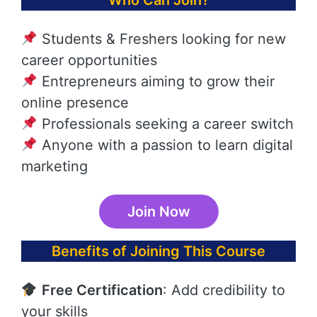
Who Can Join?
Students & Freshers looking for new
career opportunities
Entrepreneurs aiming to grow their
online presence
Professionals seeking a career switch
Anyone with a passion to learn digital
marketing
Join Now
Benefits of Joining This Course
Free Certification
: Add credibility to
your skills