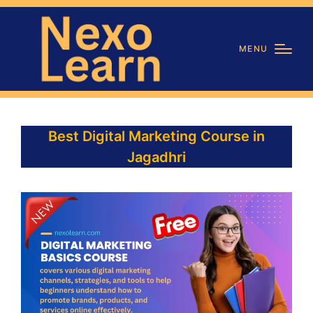
MENU
Best Digital Marketing Course in
Jagadhri