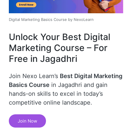
Digital Marketing Basics Course by NexoLearn
Unlock Your Best Digital
Marketing Course – For
Free in Jagadhri
Join Nexo Learn’s
Best Digital Marketing
Basics Course
in Jagadhri and gain
hands-on skills to excel in today’s
competitive online landscape.
Join Now