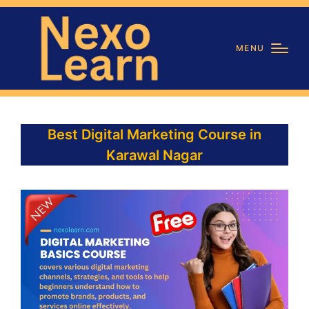
MENU
Best Digital Marketing Course in
Karawal Nagar