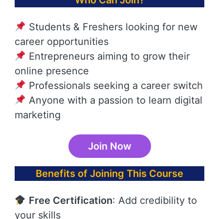
Who Can Join?
Students & Freshers looking for new
career opportunities
Entrepreneurs aiming to grow their
online presence
Professionals seeking a career switch
Anyone with a passion to learn digital
marketing
Join Now
Benefits of Joining This Course
Free Certification
: Add credibility to
your skills