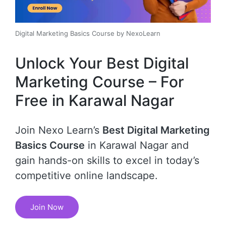
Digital Marketing Basics Course by NexoLearn
Unlock Your Best Digital
Marketing Course – For
Free in Karawal Nagar
Join Nexo Learn’s
Best Digital Marketing
Basics Course
in Karawal Nagar and
gain hands-on skills to excel in today’s
competitive online landscape.
Join Now