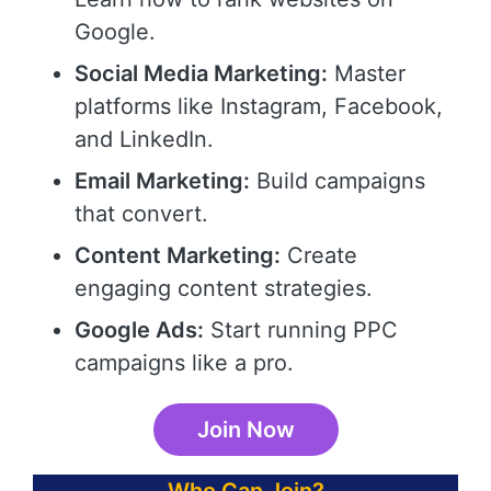
Google.
Social Media Marketing:
Master
platforms like Instagram, Facebook,
and LinkedIn.
Email Marketing:
Build campaigns
that convert.
Content Marketing:
Create
engaging content strategies.
Google Ads:
Start running PPC
campaigns like a pro.
Join Now