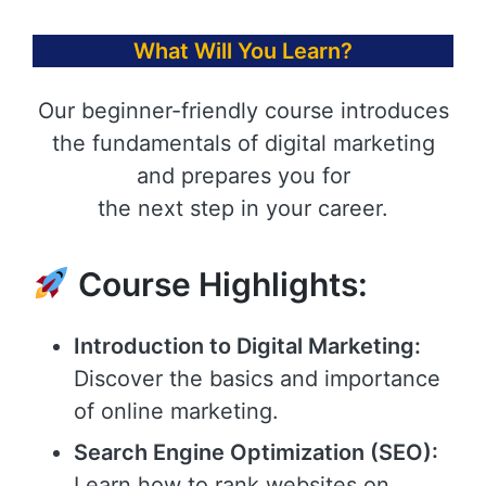
What Will You Learn?
Our beginner-friendly course introduces
the fundamentals of digital marketing
and prepares you for
the next step in your career.
Course Highlights:
Introduction to Digital Marketing:
Discover the basics and importance
of online marketing.
Search Engine Optimization (SEO):
Learn how to rank websites on