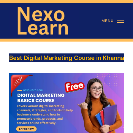
MENU
Best Digital Marketing Course in Khanna