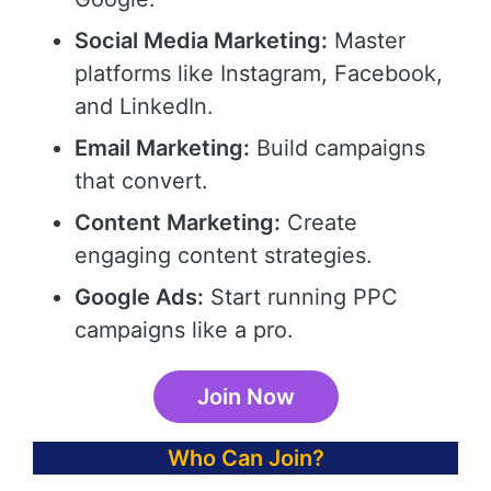
Social Media Marketing:
Master
platforms like Instagram, Facebook,
and LinkedIn.
Email Marketing:
Build campaigns
that convert.
Content Marketing:
Create
engaging content strategies.
Google Ads:
Start running PPC
campaigns like a pro.
Join Now
Who Can Join?