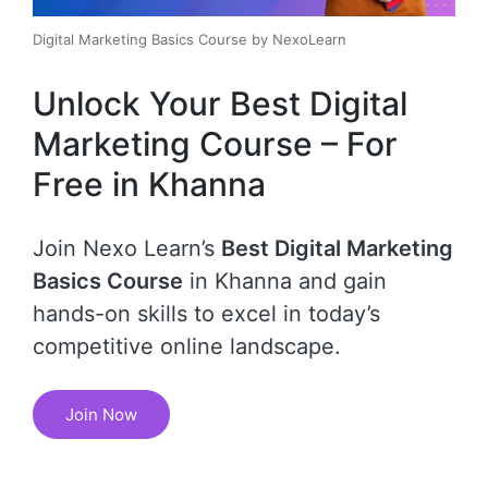
Digital Marketing Basics Course by NexoLearn
Unlock Your Best Digital
Marketing Course – For
Free in Khanna
Join Nexo Learn’s
Best Digital Marketing
Basics Course
in Khanna and gain
hands-on skills to excel in today’s
competitive online landscape.
Join Now