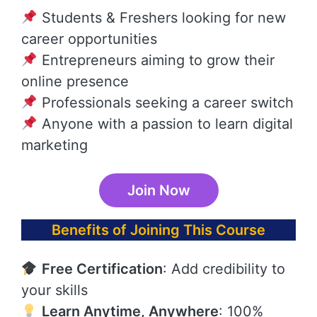
Students & Freshers looking for new
career opportunities
Entrepreneurs aiming to grow their
online presence
Professionals seeking a career switch
Anyone with a passion to learn digital
marketing
Join Now
Benefits of Joining This Course
Free Certification
: Add credibility to
your skills
Learn Anytime, Anywhere
: 100%