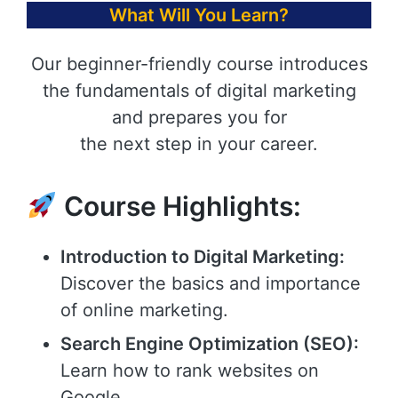
What Will You Learn?
Our beginner-friendly course introduces
the fundamentals of digital marketing
and prepares you for
the next step in your career.
Course Highlights:
Introduction to Digital Marketing:
Discover the basics and importance
of online marketing.
Search Engine Optimization (SEO):
Learn how to rank websites on
Google.