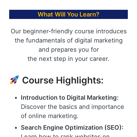
What Will You Learn?
Our beginner-friendly course introduces
the fundamentals of digital marketing
and prepares you for
the next step in your career.
Course Highlights:
Introduction to Digital Marketing:
Discover the basics and importance
of online marketing.
Search Engine Optimization (SEO):
Learn how to rank websites on