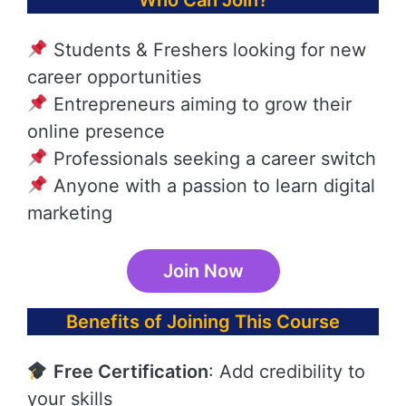
Who Can Join?
Students & Freshers looking for new
career opportunities
Entrepreneurs aiming to grow their
online presence
Professionals seeking a career switch
Anyone with a passion to learn digital
marketing
Join Now
Benefits of Joining This Course
Free Certification
: Add credibility to
your skills