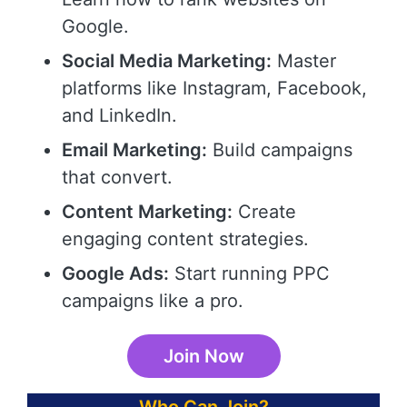
Google.
Social Media Marketing:
Master
platforms like Instagram, Facebook,
and LinkedIn.
Email Marketing:
Build campaigns
that convert.
Content Marketing:
Create
engaging content strategies.
Google Ads:
Start running PPC
campaigns like a pro.
Join Now