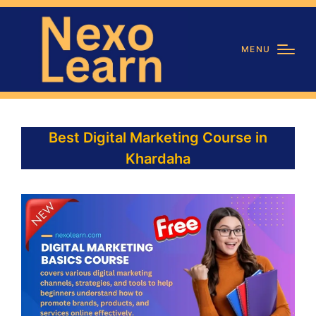
MENU
Best Digital Marketing Course in
Khardaha