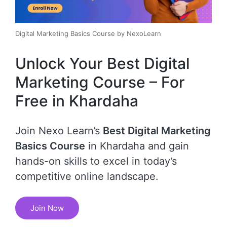
Digital Marketing Basics Course by NexoLearn
Unlock Your Best Digital
Marketing Course – For
Free in Khardaha
Join Nexo Learn’s
Best Digital Marketing
Basics Course
in Khardaha and gain
hands-on skills to excel in today’s
competitive online landscape.
Join Now