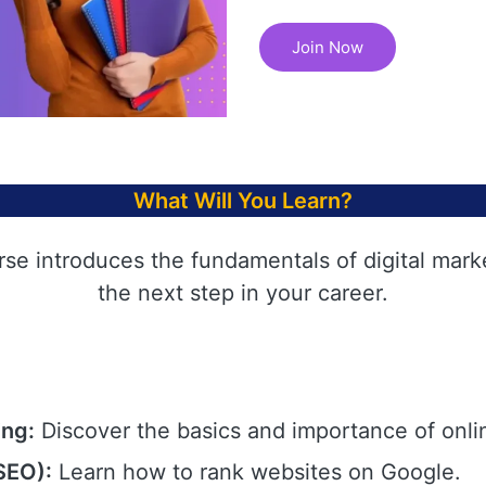
Join Now
What Will You Learn?
rse introduces the fundamentals of digital mark
the next step in your career.
ing:
Discover the basics and importance of onli
SEO):
Learn how to rank websites on Google.