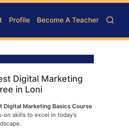
t
Profile
Become A Teacher
st Digital Marketing
ree in Loni
t Digital Marketing Basics Course
-on skills to excel in today’s
ndscape.