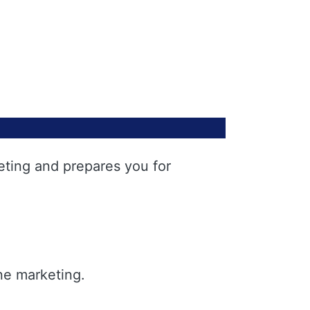
eting and prepares you for
ne marketing.