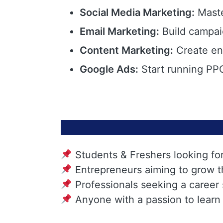
Social Media Marketing:
Maste
Email Marketing:
Build campai
Content Marketing:
Create eng
Google Ads:
Start running PPC
Students & Freshers looking fo
Entrepreneurs aiming to grow t
Professionals seeking a career
Anyone with a passion to learn 