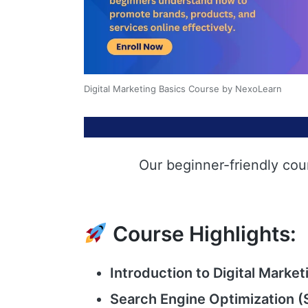
Digital Marketing Basics Course by NexoLearn
Our beginner-friendly cou
Course Highlights:
Introduction to Digital Market
Search Engine Optimization (