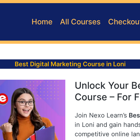
Home
All Courses
Checkou
Best Digital Marketing Course in Loni
Unlock Your Be
Course – For F
Join Nexo Learn’s
Bes
in Loni and gain hands
competitive online la