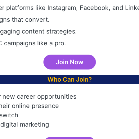
r platforms like Instagram, Facebook, and Link
gns that convert.
aging content strategies.
 campaigns like a pro.
Join Now
Who Can Join?
r new career opportunities
heir online presence
 switch
digital marketing