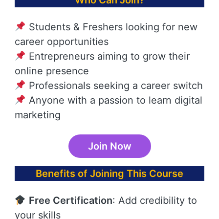
Who Can Join?
Students & Freshers looking for new
career opportunities
Entrepreneurs aiming to grow their
online presence
Professionals seeking a career switch
Anyone with a passion to learn digital
marketing
Join Now
Benefits of Joining This Course
Free Certification
: Add credibility to
your skills