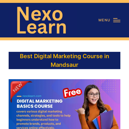
MENU
Best Digital Marketing Course in
Mandsaur