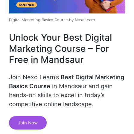
Digital Marketing Basics Course by NexoLearn
Unlock Your Best Digital
Marketing Course – For
Free in Mandsaur
Join Nexo Learn’s
Best Digital Marketing
Basics Course
in Mandsaur and gain
hands-on skills to excel in today’s
competitive online landscape.
Join Now