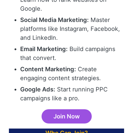
Google.
Social Media Marketing:
Master
platforms like Instagram, Facebook,
and LinkedIn.
Email Marketing:
Build campaigns
that convert.
Content Marketing:
Create
engaging content strategies.
Google Ads:
Start running PPC
campaigns like a pro.
Join Now