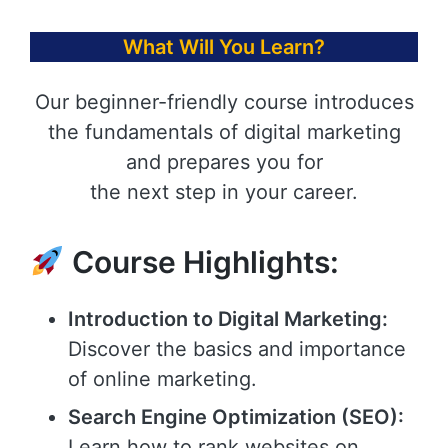
What Will You Learn?
Our beginner-friendly course introduces
the fundamentals of digital marketing
and prepares you for
the next step in your career.
Course Highlights:
Introduction to Digital Marketing:
Discover the basics and importance
of online marketing.
Search Engine Optimization (SEO):
Learn how to rank websites on