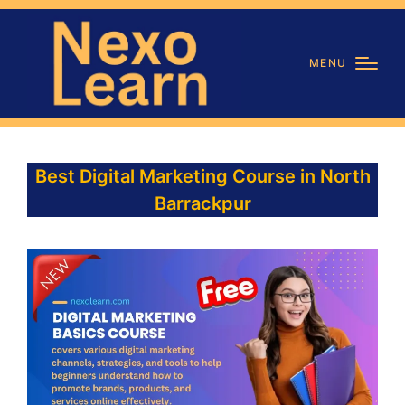
MENU
Best Digital Marketing Course in North
Barrackpur