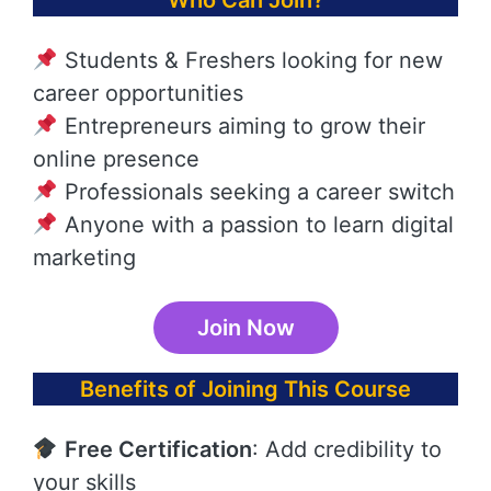
Who Can Join?
Students & Freshers looking for new
career opportunities
Entrepreneurs aiming to grow their
online presence
Professionals seeking a career switch
Anyone with a passion to learn digital
marketing
Join Now
Benefits of Joining This Course
Free Certification
: Add credibility to
your skills