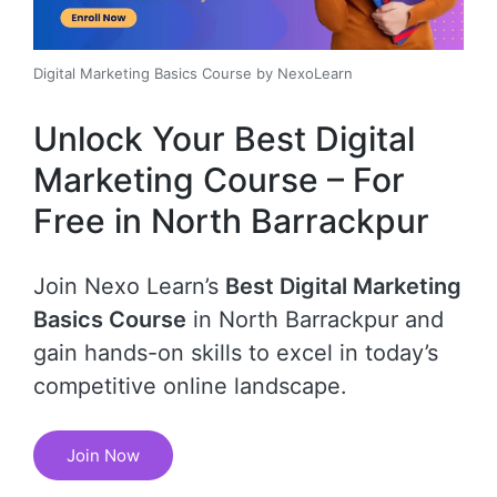
Digital Marketing Basics Course by NexoLearn
Unlock Your Best Digital
Marketing Course – For
Free in North Barrackpur
Join Nexo Learn’s
Best Digital Marketing
Basics Course
in North Barrackpur and
gain hands-on skills to excel in today’s
competitive online landscape.
Join Now