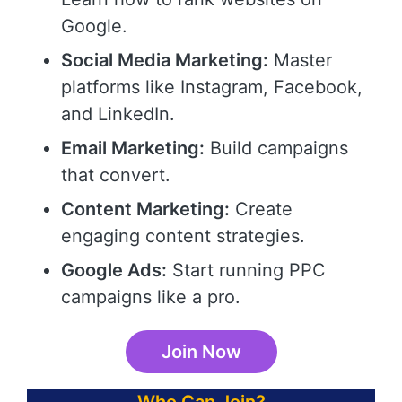
Google.
Social Media Marketing:
Master
platforms like Instagram, Facebook,
and LinkedIn.
Email Marketing:
Build campaigns
that convert.
Content Marketing:
Create
engaging content strategies.
Google Ads:
Start running PPC
campaigns like a pro.
Join Now