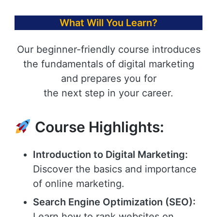
What Will You Learn?
Our beginner-friendly course introduces
the fundamentals of digital marketing
and prepares you for
the next step in your career.
Course Highlights:
Introduction to Digital Marketing:
Discover the basics and importance
of online marketing.
Search Engine Optimization (SEO):
Learn how to rank websites on