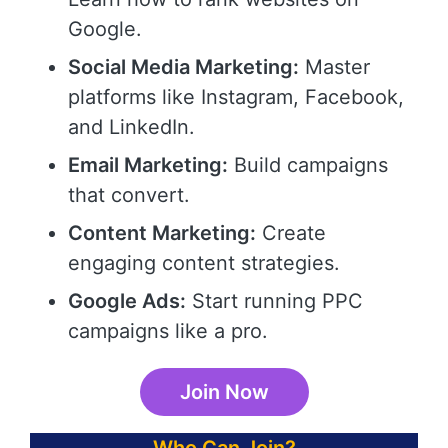
Google.
Social Media Marketing:
Master
platforms like Instagram, Facebook,
and LinkedIn.
Email Marketing:
Build campaigns
that convert.
Content Marketing:
Create
engaging content strategies.
Google Ads:
Start running PPC
campaigns like a pro.
Join Now