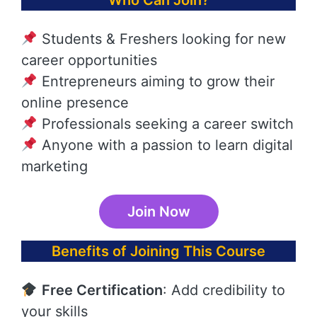
Who Can Join?
Students & Freshers looking for new
career opportunities
Entrepreneurs aiming to grow their
online presence
Professionals seeking a career switch
Anyone with a passion to learn digital
marketing
Join Now
Benefits of Joining This Course
Free Certification
: Add credibility to
your skills