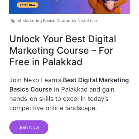
Digital Marketing Basics Course by NexoLearn
Unlock Your Best Digital
Marketing Course – For
Free in Palakkad
Join Nexo Learn’s
Best Digital Marketing
Basics Course
in Palakkad and gain
hands-on skills to excel in today’s
competitive online landscape.
Join Now