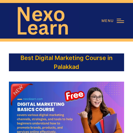
MENU
Best Digital Marketing Course in
Palakkad