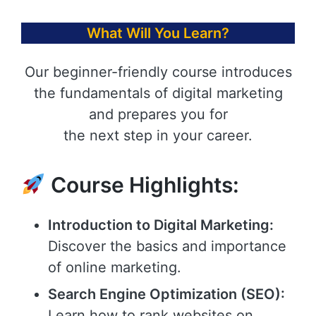
What Will You Learn?
Our beginner-friendly course introduces
the fundamentals of digital marketing
and prepares you for
the next step in your career.
Course Highlights:
Introduction to Digital Marketing:
Discover the basics and importance
of online marketing.
Search Engine Optimization (SEO):
Learn how to rank websites on