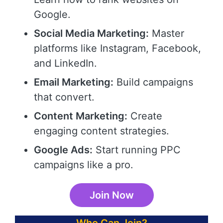
Google.
Social Media Marketing:
Master
platforms like Instagram, Facebook,
and LinkedIn.
Email Marketing:
Build campaigns
that convert.
Content Marketing:
Create
engaging content strategies.
Google Ads:
Start running PPC
campaigns like a pro.
Join Now