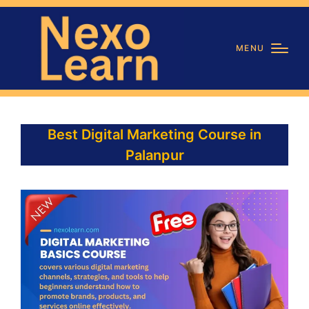
MENU
Best Digital Marketing Course in
Palanpur