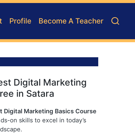
t
Profile
Become A Teacher
st Digital Marketing
ree in Satara
t Digital Marketing Basics Course
ds-on skills to excel in today’s
ndscape.