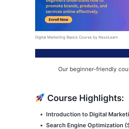
Digital Marketing Basics Course by NexoLearn
Our beginner-friendly cou
Course Highlights:
Introduction to Digital Market
Search Engine Optimization (