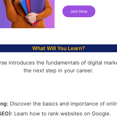
Join Now
What Will You Learn?
rse introduces the fundamentals of digital mark
the next step in your career.
ing:
Discover the basics and importance of onli
SEO):
Learn how to rank websites on Google.