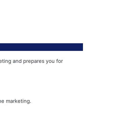
eting and prepares you for
ne marketing.