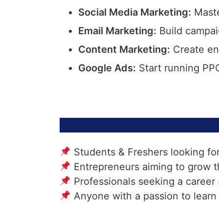
Social Media Marketing:
Maste
Email Marketing:
Build campai
Content Marketing:
Create eng
Google Ads:
Start running PPC
Students & Freshers looking fo
Entrepreneurs aiming to grow t
Professionals seeking a career
Anyone with a passion to learn 