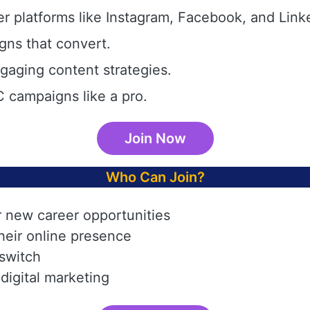
r platforms like Instagram, Facebook, and Link
gns that convert.
aging content strategies.
 campaigns like a pro.
Join Now
Who Can Join?
r new career opportunities
heir online presence
 switch
digital marketing