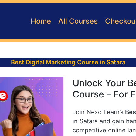
Home
All Courses
Checkou
Best Digital Marketing Course in Satara
Unlock Your Be
Course – For F
Join Nexo Learn’s
Bes
in Satara and gain han
competitive online la