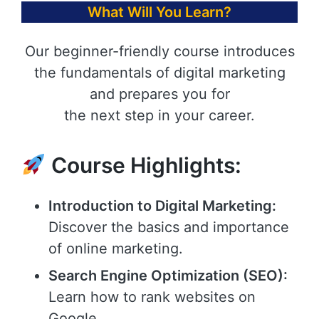
What Will You Learn?
Our beginner-friendly course introduces
the fundamentals of digital marketing
and prepares you for
the next step in your career.
Course Highlights:
Introduction to Digital Marketing:
Discover the basics and importance
of online marketing.
Search Engine Optimization (SEO):
Learn how to rank websites on
Google.