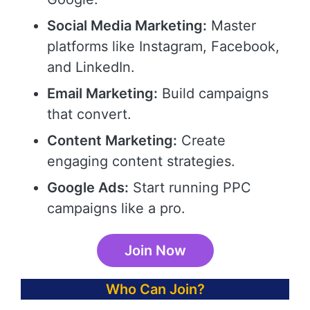
Social Media Marketing:
Master
platforms like Instagram, Facebook,
and LinkedIn.
Email Marketing:
Build campaigns
that convert.
Content Marketing:
Create
engaging content strategies.
Google Ads:
Start running PPC
campaigns like a pro.
Join Now
Who Can Join?