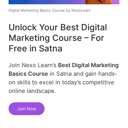
Digital Marketing Basics Course by NexoLearn
Unlock Your Best Digital
Marketing Course – For
Free in Satna
Join Nexo Learn’s
Best Digital Marketing
Basics Course
in Satna and gain hands-
on skills to excel in today’s competitive
online landscape.
Join Now