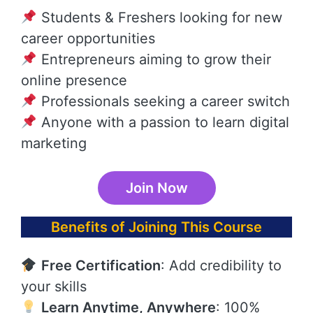
Students & Freshers looking for new
career opportunities
Entrepreneurs aiming to grow their
online presence
Professionals seeking a career switch
Anyone with a passion to learn digital
marketing
Join Now
Benefits of Joining This Course
Free Certification
: Add credibility to
your skills
Learn Anytime, Anywhere
: 100%