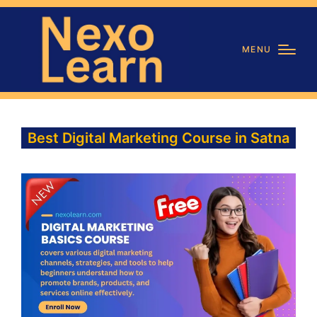
MENU
Best Digital Marketing Course in Satna