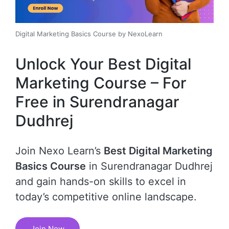
Digital Marketing Basics Course by NexoLearn
Unlock Your Best Digital
Marketing Course – For
Free in Surendranagar
Dudhrej
Join Nexo Learn’s
Best Digital Marketing
Basics Course
in Surendranagar Dudhrej
and gain hands-on skills to excel in
today’s competitive online landscape.
Join Now