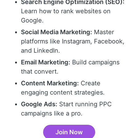
Search Engine Optimization (SEO):
Learn how to rank websites on
Google.
Social Media Marketing:
Master
platforms like Instagram, Facebook,
and LinkedIn.
Email Marketing:
Build campaigns
that convert.
Content Marketing:
Create
engaging content strategies.
Google Ads:
Start running PPC
campaigns like a pro.
Join Now