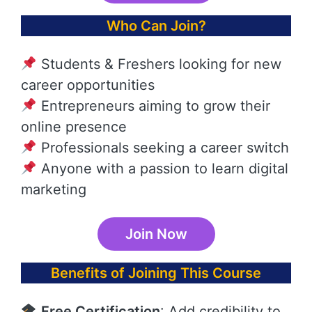
Who Can Join?
Students & Freshers looking for new
career opportunities
Entrepreneurs aiming to grow their
online presence
Professionals seeking a career switch
Anyone with a passion to learn digital
marketing
Join Now
Benefits of Joining This Course
Free Certification
: Add credibility to