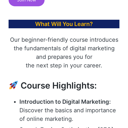
What Will You Learn?
Our beginner-friendly course introduces
the fundamentals of digital marketing
and prepares you for
the next step in your career.
Course Highlights:
Introduction to Digital Marketing:
Discover the basics and importance
of online marketing.