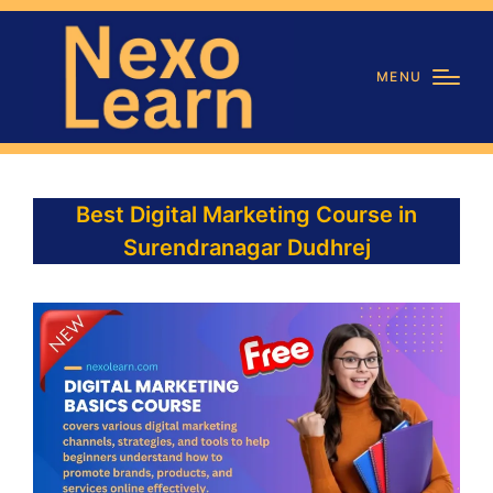
MENU
Best Digital Marketing Course in
Surendranagar Dudhrej