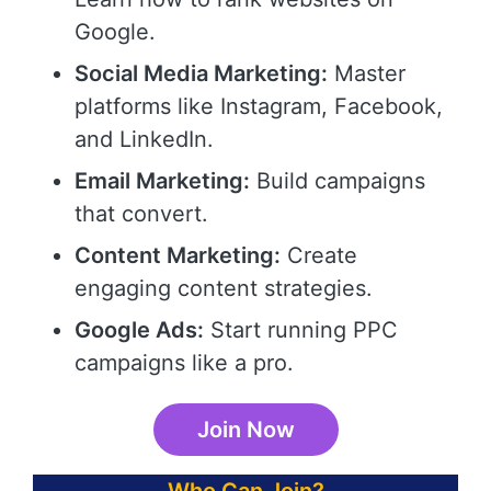
Google.
Social Media Marketing:
Master
platforms like Instagram, Facebook,
and LinkedIn.
Email Marketing:
Build campaigns
that convert.
Content Marketing:
Create
engaging content strategies.
Google Ads:
Start running PPC
campaigns like a pro.
Join Now