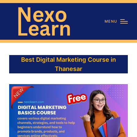
MENU
Best Digital Marketing Course in
Thanesar