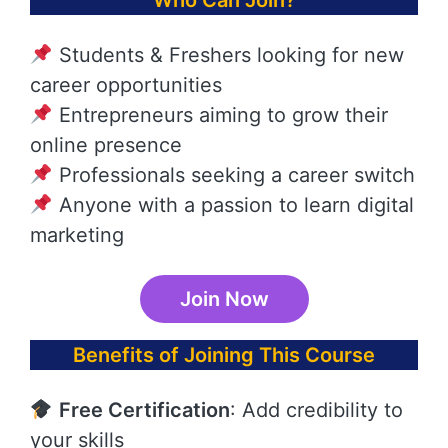
Who Can Join?
Students & Freshers looking for new
career opportunities
Entrepreneurs aiming to grow their
online presence
Professionals seeking a career switch
Anyone with a passion to learn digital
marketing
Join Now
Benefits of Joining This Course
Free Certification
: Add credibility to
your skills