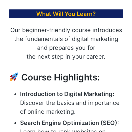
What Will You Learn?
Our beginner-friendly course introduces
the fundamentals of digital marketing
and prepares you for
the next step in your career.
Course Highlights:
Introduction to Digital Marketing:
Discover the basics and importance
of online marketing.
Search Engine Optimization (SEO):
Learn how to rank websites on