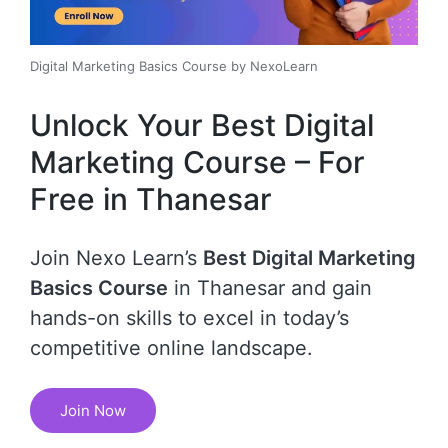
Digital Marketing Basics Course by NexoLearn
Unlock Your Best Digital
Marketing Course – For
Free in Thanesar
Join Nexo Learn’s
Best Digital Marketing
Basics Course
in Thanesar and gain
hands-on skills to excel in today’s
competitive online landscape.
Join Now