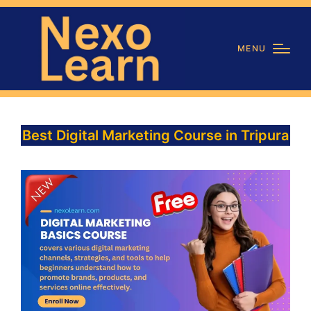
MENU
Best Digital Marketing Course in Tripura