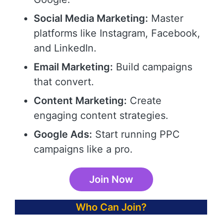
Social Media Marketing:
Master
platforms like Instagram, Facebook,
and LinkedIn.
Email Marketing:
Build campaigns
that convert.
Content Marketing:
Create
engaging content strategies.
Google Ads:
Start running PPC
campaigns like a pro.
Join Now
Who Can Join?