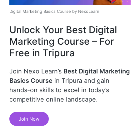
Digital Marketing Basics Course by NexoLearn
Unlock Your Best Digital
Marketing Course – For
Free in Tripura
Join Nexo Learn’s
Best Digital Marketing
Basics Course
in Tripura and gain
hands-on skills to excel in today’s
competitive online landscape.
Join Now