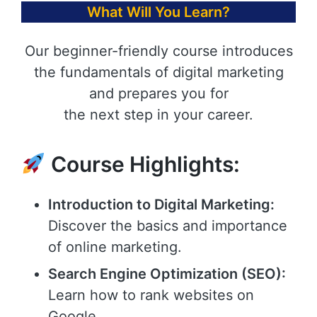
What Will You Learn?
Our beginner-friendly course introduces
the fundamentals of digital marketing
and prepares you for
the next step in your career.
Course Highlights:
Introduction to Digital Marketing:
Discover the basics and importance
of online marketing.
Search Engine Optimization (SEO):
Learn how to rank websites on
Google.