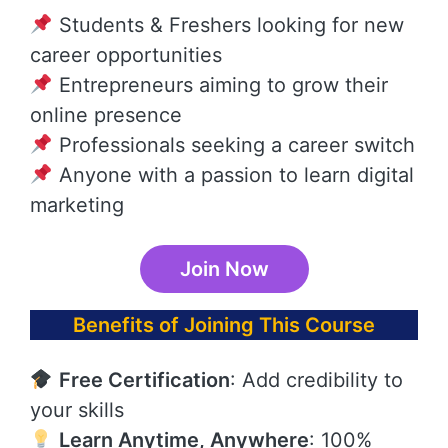
Students & Freshers looking for new
career opportunities
Entrepreneurs aiming to grow their
online presence
Professionals seeking a career switch
Anyone with a passion to learn digital
marketing
Join Now
Benefits of Joining This Course
Free Certification
: Add credibility to
your skills
Learn Anytime, Anywhere
: 100%