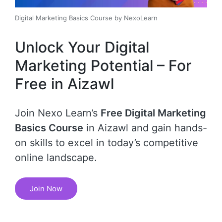
Digital Marketing Basics Course by NexoLearn
Unlock Your Digital
Marketing Potential – For
Free in Aizawl
Join Nexo Learn’s
Free Digital Marketing
Basics Course
in Aizawl and gain hands-
on skills to excel in today’s competitive
online landscape.
Join Now