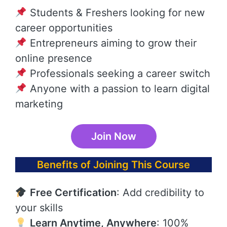
Students & Freshers looking for new
career opportunities
Entrepreneurs aiming to grow their
online presence
Professionals seeking a career switch
Anyone with a passion to learn digital
marketing
Join Now
Benefits of Joining This Course
Free Certification
: Add credibility to
your skills
Learn Anytime, Anywhere
: 100%