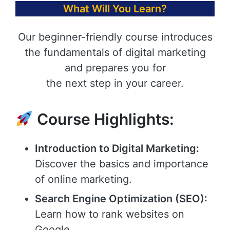
What Will You Learn?
Our beginner-friendly course introduces
the fundamentals of digital marketing
and prepares you for
the next step in your career.
Course Highlights:
Introduction to Digital Marketing:
Discover the basics and importance
of online marketing.
Search Engine Optimization (SEO):
Learn how to rank websites on
Google.