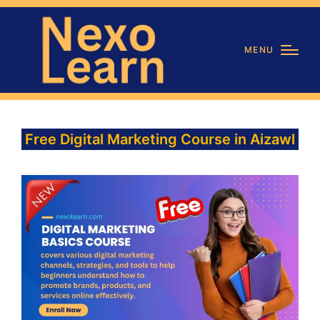
MENU
Free Digital Marketing Course in Aizawl