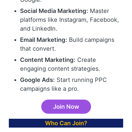
Social Media Marketing:
Master
platforms like Instagram, Facebook,
and LinkedIn.
Email Marketing:
Build campaigns
that convert.
Content Marketing:
Create
engaging content strategies.
Google Ads:
Start running PPC
campaigns like a pro.
Join Now
Who Can Join?