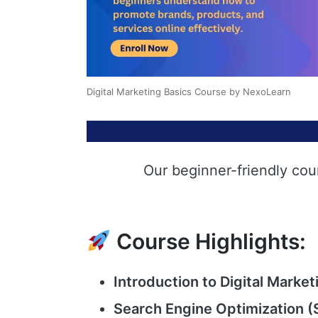
Digital Marketing Basics Course by NexoLearn
Our beginner-friendly cou
Course Highlights:
Introduction to Digital Market
Search Engine Optimization (