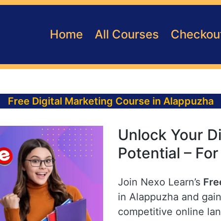
Home
All Courses
Checkou
Free Digital Marketing Course in Alappuzha
Unlock Your Di
Potential – Fo
Join Nexo Learn’s
Fre
in Alappuzha and gain 
competitive online la