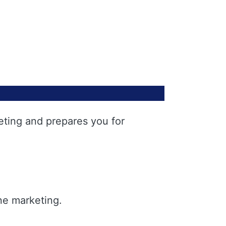
eting and prepares you for
ne marketing.