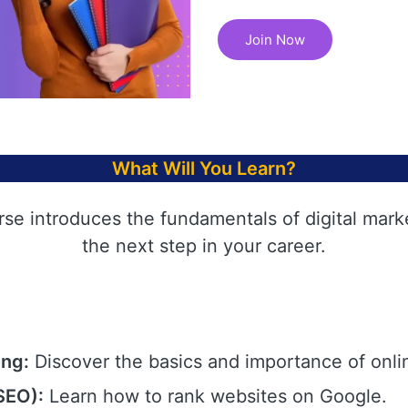
Join Now
What Will You Learn?
rse introduces the fundamentals of digital mark
the next step in your career.
ing:
Discover the basics and importance of onli
SEO):
Learn how to rank websites on Google.