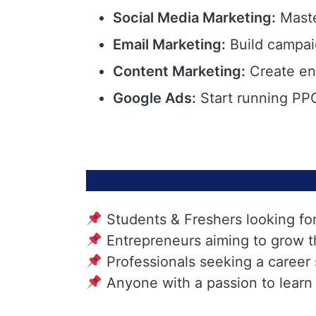
Social Media Marketing:
Maste
Email Marketing:
Build campai
Content Marketing:
Create eng
Google Ads:
Start running PPC
Students & Freshers looking fo
Entrepreneurs aiming to grow t
Professionals seeking a career
Anyone with a passion to learn 