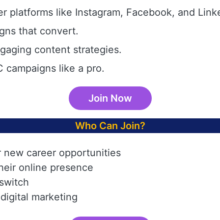
r platforms like Instagram, Facebook, and Link
gns that convert.
aging content strategies.
 campaigns like a pro.
Join Now
Who Can Join?
r new career opportunities
heir online presence
 switch
digital marketing