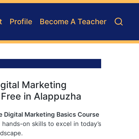
t
Profile
Become A Teacher
gital Marketing
r Free in Alappuzha
e Digital Marketing Basics Course
hands-on skills to excel in today’s
ndscape.