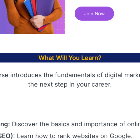
Join Now
What Will You Learn?
rse introduces the fundamentals of digital mark
the next step in your career.
ing:
Discover the basics and importance of onli
SEO):
Learn how to rank websites on Google.