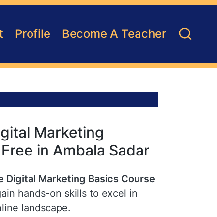
t
Profile
Become A Teacher
gital Marketing
r Free in Ambala Sadar
e Digital Marketing Basics Course
in hands-on skills to excel in
nline landscape.