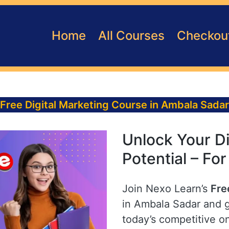
Home
All Courses
Checkou
Free Digital Marketing Course in Ambala Sadar
Unlock Your Di
Potential – Fo
Join Nexo Learn’s
Fre
in Ambala Sadar and ga
today’s competitive o