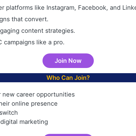
r platforms like Instagram, Facebook, and Link
gns that convert.
aging content strategies.
 campaigns like a pro.
Join Now
Who Can Join?
r new career opportunities
heir online presence
 switch
digital marketing