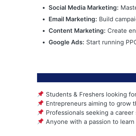
Social Media Marketing:
Maste
Email Marketing:
Build campai
Content Marketing:
Create eng
Google Ads:
Start running PPC
Students & Freshers looking fo
Entrepreneurs aiming to grow t
Professionals seeking a career
Anyone with a passion to learn 