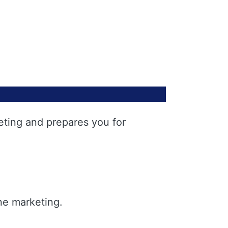
eting and prepares you for
ne marketing.