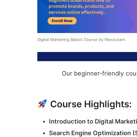
Digital Marketing Basics Course by NexoLearn
Our beginner-friendly cou
Course Highlights:
Introduction to Digital Market
Search Engine Optimization (