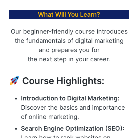
What Will You Learn?
Our beginner-friendly course introduces
the fundamentals of digital marketing
and prepares you for
the next step in your career.
Course Highlights:
Introduction to Digital Marketing:
Discover the basics and importance
of online marketing.
Search Engine Optimization (SEO):
Learn how to rank websites on