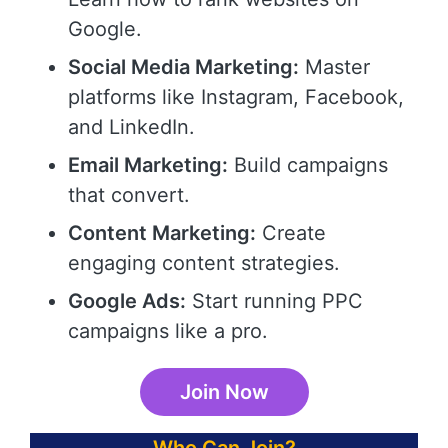
Google.
Social Media Marketing:
Master
platforms like Instagram, Facebook,
and LinkedIn.
Email Marketing:
Build campaigns
that convert.
Content Marketing:
Create
engaging content strategies.
Google Ads:
Start running PPC
campaigns like a pro.
Join Now