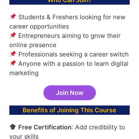
Who Can Join?
Students & Freshers looking for new
career opportunities
Entrepreneurs aiming to grow their
online presence
Professionals seeking a career switch
Anyone with a passion to learn digital
marketing
Join Now
Benefits of Joining This Course
Free Certification
: Add credibility to
your skills