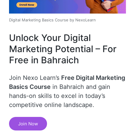
Digital Marketing Basics Course by NexoLearn
Unlock Your Digital
Marketing Potential – For
Free in Bahraich
Join Nexo Learn’s
Free Digital Marketing
Basics Course
in Bahraich and gain
hands-on skills to excel in today’s
competitive online landscape.
Join Now