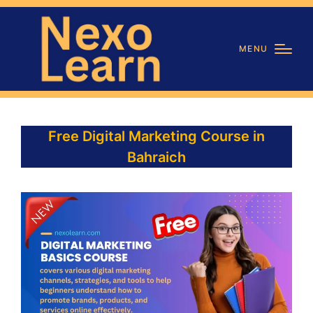
MENU
Free Digital Marketing Course in
Bahraich