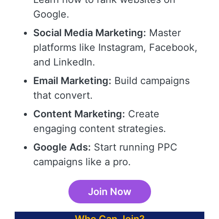
Google.
Social Media Marketing:
Master
platforms like Instagram, Facebook,
and LinkedIn.
Email Marketing:
Build campaigns
that convert.
Content Marketing:
Create
engaging content strategies.
Google Ads:
Start running PPC
campaigns like a pro.
Join Now