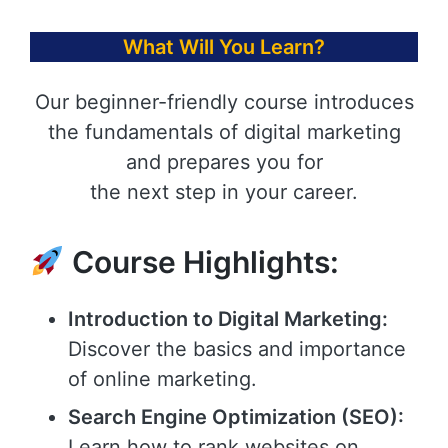
What Will You Learn?
Our beginner-friendly course introduces
the fundamentals of digital marketing
and prepares you for
the next step in your career.
Course Highlights:
Introduction to Digital Marketing:
Discover the basics and importance
of online marketing.
Search Engine Optimization (SEO):
Learn how to rank websites on