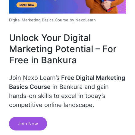
Digital Marketing Basics Course by NexoLearn
Unlock Your Digital
Marketing Potential – For
Free in Bankura
Join Nexo Learn’s
Free Digital Marketing
Basics Course
in Bankura and gain
hands-on skills to excel in today’s
competitive online landscape.
Join Now