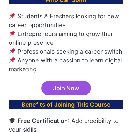
Who Can Join?
Students & Freshers looking for new
career opportunities
Entrepreneurs aiming to grow their
online presence
Professionals seeking a career switch
Anyone with a passion to learn digital
marketing
Join Now
Benefits of Joining This Course
Free Certification
: Add credibility to
your skills