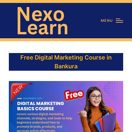
MENU
Free Digital Marketing Course in
Bankura