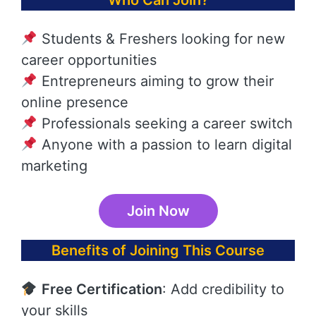
Who Can Join?
Students & Freshers looking for new
career opportunities
Entrepreneurs aiming to grow their
online presence
Professionals seeking a career switch
Anyone with a passion to learn digital
marketing
Join Now
Benefits of Joining This Course
Free Certification
: Add credibility to
your skills