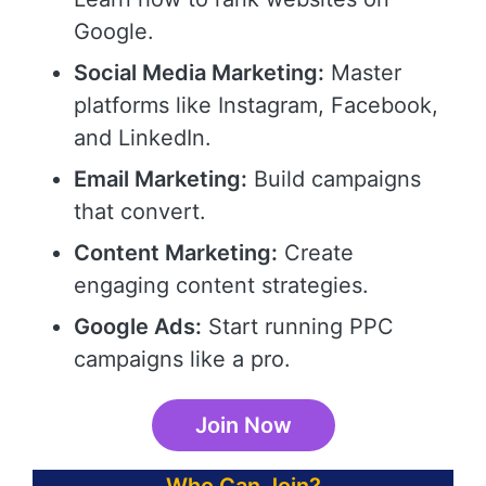
Google.
Social Media Marketing:
Master
platforms like Instagram, Facebook,
and LinkedIn.
Email Marketing:
Build campaigns
that convert.
Content Marketing:
Create
engaging content strategies.
Google Ads:
Start running PPC
campaigns like a pro.
Join Now