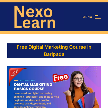
MENU
Free Digital Marketing Course in
Baripada