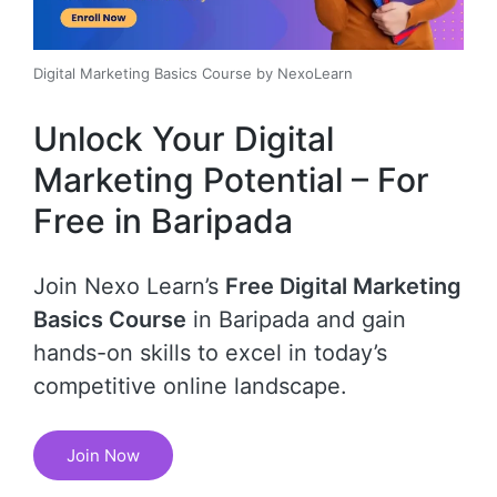
Digital Marketing Basics Course by NexoLearn
Unlock Your Digital
Marketing Potential – For
Free in Baripada
Join Nexo Learn’s
Free Digital Marketing
Basics Course
in Baripada and gain
hands-on skills to excel in today’s
competitive online landscape.
Join Now