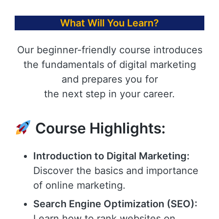
What Will You Learn?
Our beginner-friendly course introduces
the fundamentals of digital marketing
and prepares you for
the next step in your career.
Course Highlights:
Introduction to Digital Marketing:
Discover the basics and importance
of online marketing.
Search Engine Optimization (SEO):
Learn how to rank websites on