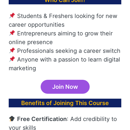
Who Can Join?
Students & Freshers looking for new
career opportunities
Entrepreneurs aiming to grow their
online presence
Professionals seeking a career switch
Anyone with a passion to learn digital
marketing
Join Now
Benefits of Joining This Course
Free Certification
: Add credibility to
your skills