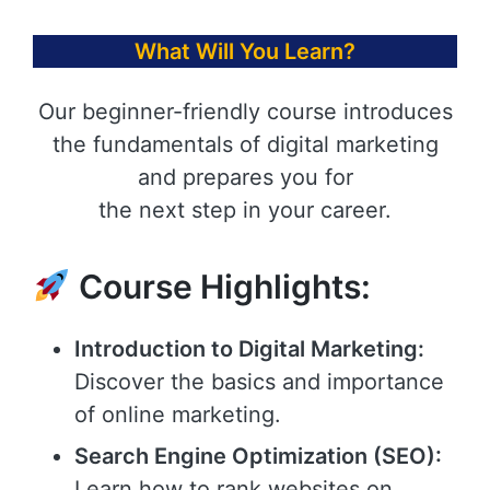
What Will You Learn?
Our beginner-friendly course introduces
the fundamentals of digital marketing
and prepares you for
the next step in your career.
Course Highlights:
Introduction to Digital Marketing:
Discover the basics and importance
of online marketing.
Search Engine Optimization (SEO):
Learn how to rank websites on