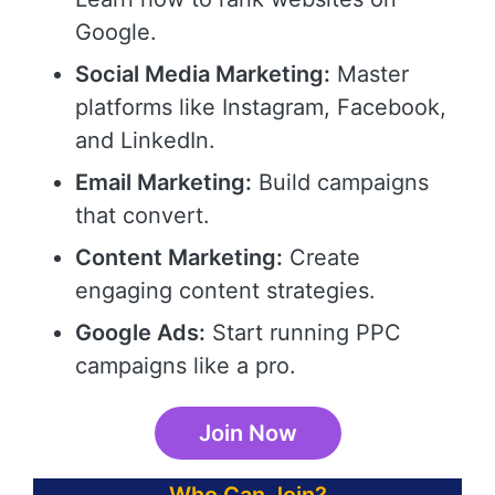
Google.
Social Media Marketing:
Master
platforms like Instagram, Facebook,
and LinkedIn.
Email Marketing:
Build campaigns
that convert.
Content Marketing:
Create
engaging content strategies.
Google Ads:
Start running PPC
campaigns like a pro.
Join Now