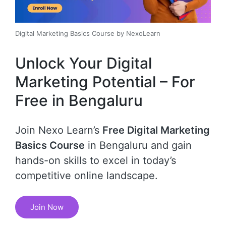
Digital Marketing Basics Course by NexoLearn
Unlock Your Digital
Marketing Potential – For
Free in Bengaluru
Join Nexo Learn’s
Free Digital Marketing
Basics Course
in Bengaluru and gain
hands-on skills to excel in today’s
competitive online landscape.
Join Now