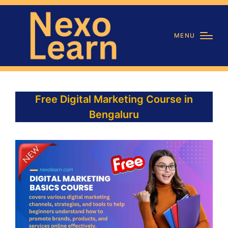
MENU
Free Digital Marketing Course in
Bengaluru