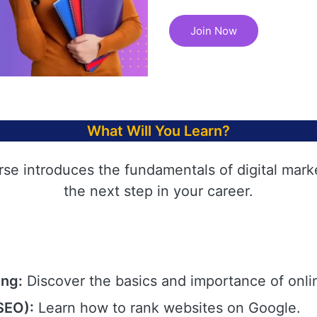
Join Now
What Will You Learn?
rse introduces the fundamentals of digital mark
the next step in your career.
ing:
Discover the basics and importance of onli
SEO):
Learn how to rank websites on Google.