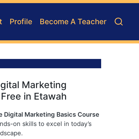
t
Profile
Become A Teacher
gital Marketing
r Free in Etawah
e Digital Marketing Basics Course
ds-on skills to excel in today’s
ndscape.