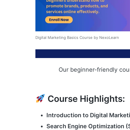
Digital Marketing Basics Course by NexoLearn
Our beginner-friendly cou
Course Highlights:
Introduction to Digital Market
Search Engine Optimization (