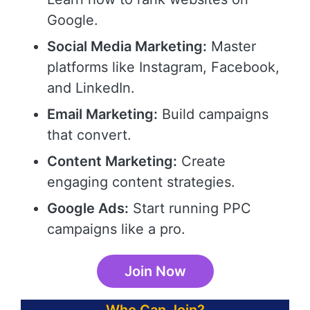
Google.
Social Media Marketing:
Master
platforms like Instagram, Facebook,
and LinkedIn.
Email Marketing:
Build campaigns
that convert.
Content Marketing:
Create
engaging content strategies.
Google Ads:
Start running PPC
campaigns like a pro.
Join Now