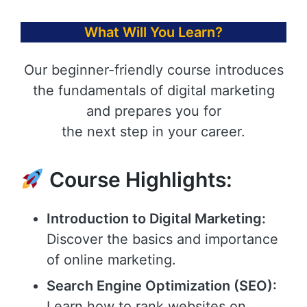
What Will You Learn?
Our beginner-friendly course introduces
the fundamentals of digital marketing
and prepares you for
the next step in your career.
Course Highlights:
Introduction to Digital Marketing:
Discover the basics and importance
of online marketing.
Search Engine Optimization (SEO):
Learn how to rank websites on