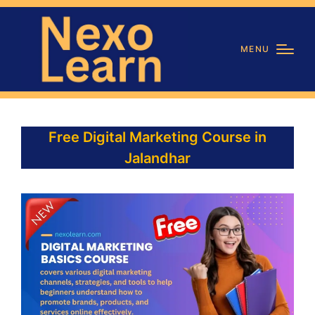
MENU
Free Digital Marketing Course in
Jalandhar