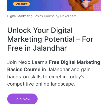
Digital Marketing Basics Course by NexoLearn
Unlock Your Digital
Marketing Potential – For
Free in Jalandhar
Join Nexo Learn’s
Free Digital Marketing
Basics Course
in Jalandhar and gain
hands-on skills to excel in today’s
competitive online landscape.
Join Now