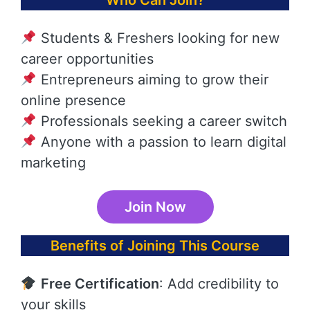
Who Can Join?
Students & Freshers looking for new
career opportunities
Entrepreneurs aiming to grow their
online presence
Professionals seeking a career switch
Anyone with a passion to learn digital
marketing
Join Now
Benefits of Joining This Course
Free Certification
: Add credibility to
your skills