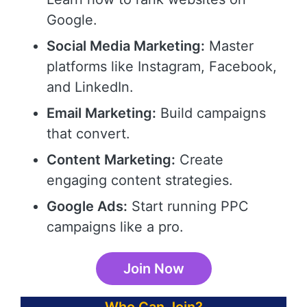
Google.
Social Media Marketing:
Master
platforms like Instagram, Facebook,
and LinkedIn.
Email Marketing:
Build campaigns
that convert.
Content Marketing:
Create
engaging content strategies.
Google Ads:
Start running PPC
campaigns like a pro.
Join Now