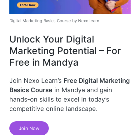
Digital Marketing Basics Course by NexoLearn
Unlock Your Digital
Marketing Potential – For
Free in Mandya
Join Nexo Learn’s
Free Digital Marketing
Basics Course
in Mandya and gain
hands-on skills to excel in today’s
competitive online landscape.
Join Now