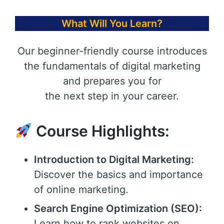
What Will You Learn?
Our beginner-friendly course introduces
the fundamentals of digital marketing
and prepares you for
the next step in your career.
Course Highlights:
Introduction to Digital Marketing:
Discover the basics and importance
of online marketing.
Search Engine Optimization (SEO):
Learn how to rank websites on