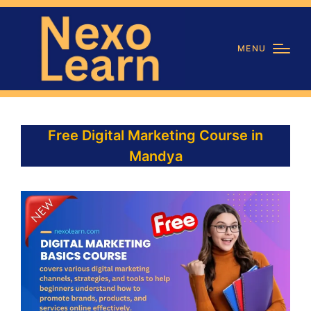
MENU
Free Digital Marketing Course in
Mandya