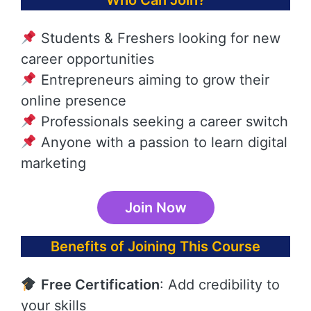
Who Can Join?
Students & Freshers looking for new
career opportunities
Entrepreneurs aiming to grow their
online presence
Professionals seeking a career switch
Anyone with a passion to learn digital
marketing
Join Now
Benefits of Joining This Course
Free Certification
: Add credibility to
your skills