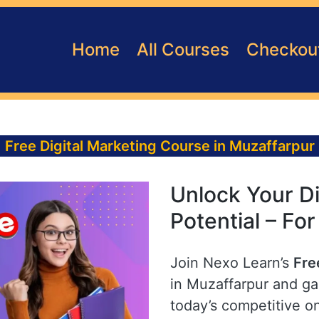
Home
All Courses
Checkou
Free Digital Marketing Course in Muzaffarpur
Unlock Your Di
Potential – Fo
Join Nexo Learn’s
Fre
in Muzaffarpur and gai
today’s competitive o