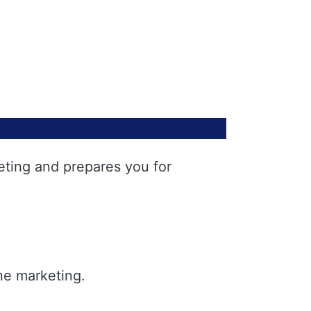
eting and prepares you for
ne marketing.