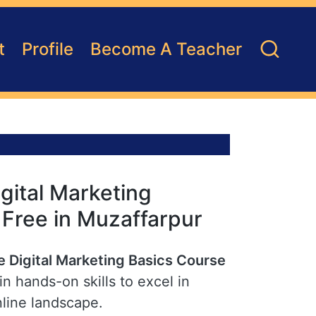
t
Profile
Become A Teacher
gital Marketing
r Free in Muzaffarpur
e Digital Marketing Basics Course
n hands-on skills to excel in
nline landscape.