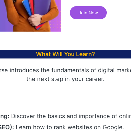
Join Now
What Will You Learn?
rse introduces the fundamentals of digital mark
the next step in your career.
ing:
Discover the basics and importance of onli
SEO):
Learn how to rank websites on Google.