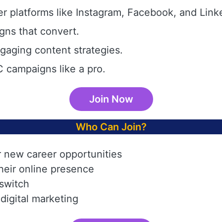
r platforms like Instagram, Facebook, and Link
gns that convert.
aging content strategies.
 campaigns like a pro.
Join Now
Who Can Join?
r new career opportunities
heir online presence
 switch
digital marketing