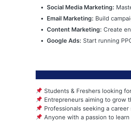
Social Media Marketing:
Maste
Email Marketing:
Build campai
Content Marketing:
Create eng
Google Ads:
Start running PPC
Students & Freshers looking fo
Entrepreneurs aiming to grow t
Professionals seeking a career
Anyone with a passion to learn 