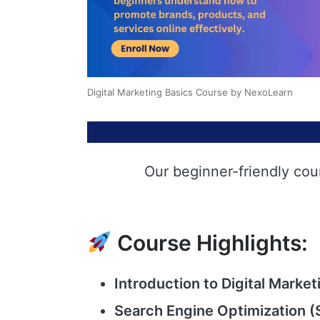
Digital Marketing Basics Course by NexoLearn
Our beginner-friendly cou
Course Highlights:
Introduction to Digital Market
Search Engine Optimization (