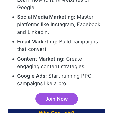
Google.
Social Media Marketing:
Master
platforms like Instagram, Facebook,
and LinkedIn.
Email Marketing:
Build campaigns
that convert.
Content Marketing:
Create
engaging content strategies.
Google Ads:
Start running PPC
campaigns like a pro.
Join Now