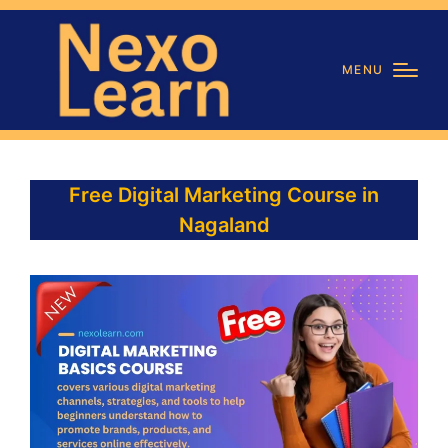
MENU
Free Digital Marketing Course in
Nagaland