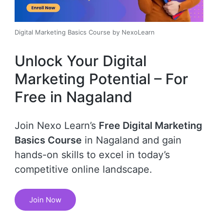
Digital Marketing Basics Course by NexoLearn
Unlock Your Digital
Marketing Potential – For
Free in Nagaland
Join Nexo Learn’s
Free Digital Marketing
Basics Course
in Nagaland and gain
hands-on skills to excel in today’s
competitive online landscape.
Join Now