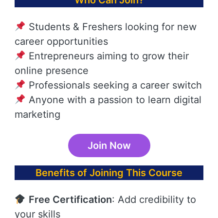
Who Can Join?
Students & Freshers looking for new
career opportunities
Entrepreneurs aiming to grow their
online presence
Professionals seeking a career switch
Anyone with a passion to learn digital
marketing
Join Now
Benefits of Joining This Course
Free Certification
: Add credibility to
your skills