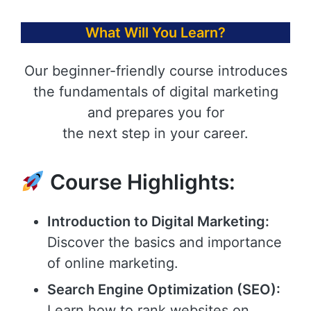
What Will You Learn?
Our beginner-friendly course introduces
the fundamentals of digital marketing
and prepares you for
the next step in your career.
Course Highlights:
Introduction to Digital Marketing:
Discover the basics and importance
of online marketing.
Search Engine Optimization (SEO):
Learn how to rank websites on