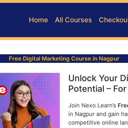
Home
All Courses
Checkou
Free Digital Marketing Course in Nagpur
Unlock Your Di
Potential – Fo
Join Nexo Learn’s
Fre
in Nagpur and gain han
competitive online la