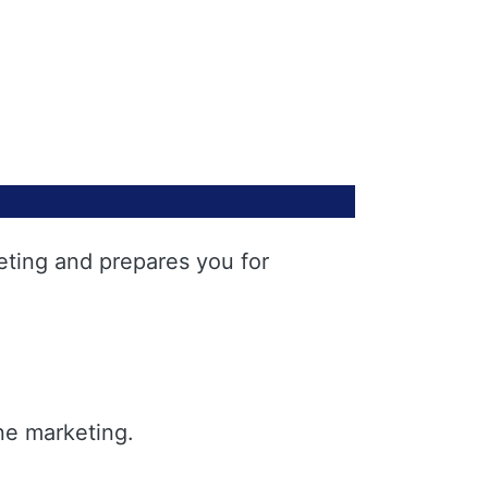
eting and prepares you for
ne marketing.