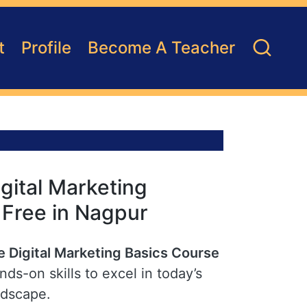
t
Profile
Become A Teacher
gital Marketing
r Free in Nagpur
e Digital Marketing Basics Course
ds-on skills to excel in today’s
ndscape.