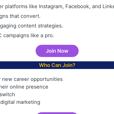
r platforms like Instagram, Facebook, and Link
gns that convert.
aging content strategies.
 campaigns like a pro.
Join Now
Who Can Join?
r new career opportunities
heir online presence
 switch
digital marketing