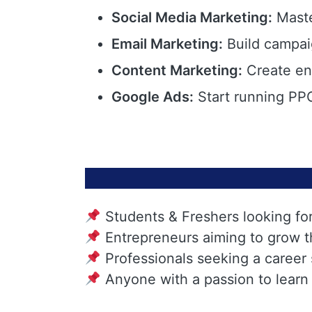
Social Media Marketing:
Maste
Email Marketing:
Build campai
Content Marketing:
Create eng
Google Ads:
Start running PPC
Students & Freshers looking fo
Entrepreneurs aiming to grow t
Professionals seeking a career
Anyone with a passion to learn 