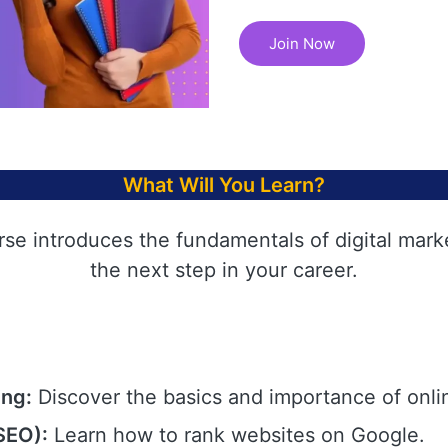
Join Now
What Will You Learn?
rse introduces the fundamentals of digital mark
the next step in your career.
ing:
Discover the basics and importance of onli
SEO):
Learn how to rank websites on Google.