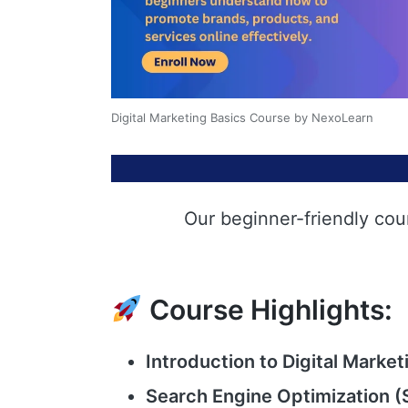
Digital Marketing Basics Course by NexoLearn
Our beginner-friendly cou
Course Highlights:
Introduction to Digital Market
Search Engine Optimization (