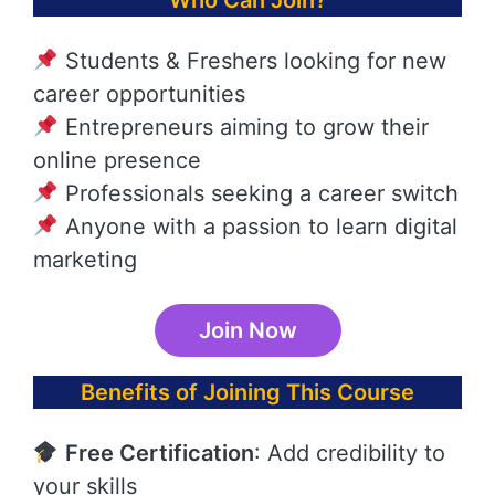
Who Can Join?
Students & Freshers looking for new
career opportunities
Entrepreneurs aiming to grow their
online presence
Professionals seeking a career switch
Anyone with a passion to learn digital
marketing
Join Now
Benefits of Joining This Course
Free Certification
: Add credibility to
your skills