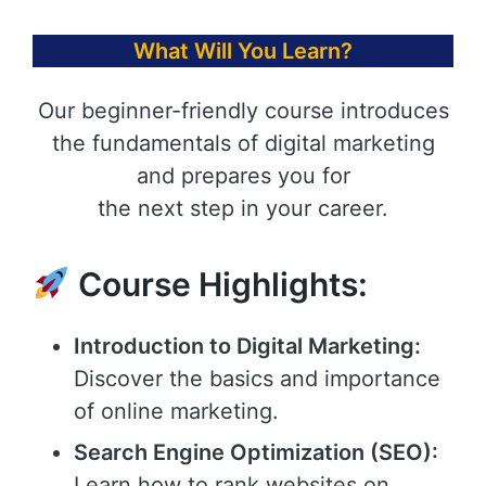
What Will You Learn?
Our beginner-friendly course introduces
the fundamentals of digital marketing
and prepares you for
the next step in your career.
Course Highlights:
Introduction to Digital Marketing:
Discover the basics and importance
of online marketing.
Search Engine Optimization (SEO):
Learn how to rank websites on