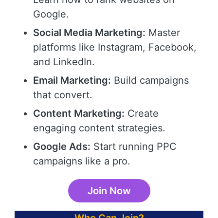
Google.
Social Media Marketing:
Master
platforms like Instagram, Facebook,
and LinkedIn.
Email Marketing:
Build campaigns
that convert.
Content Marketing:
Create
engaging content strategies.
Google Ads:
Start running PPC
campaigns like a pro.
Join Now