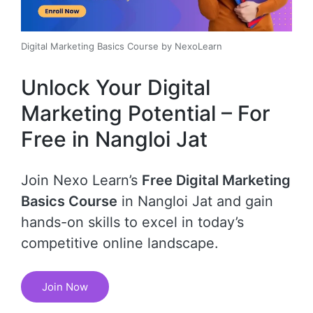
Digital Marketing Basics Course by NexoLearn
Unlock Your Digital
Marketing Potential – For
Free in Nangloi Jat
Join Nexo Learn’s
Free Digital Marketing
Basics Course
in Nangloi Jat and gain
hands-on skills to excel in today’s
competitive online landscape.
Join Now