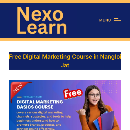
MENU
Free Digital Marketing Course in Nangloi
Jat