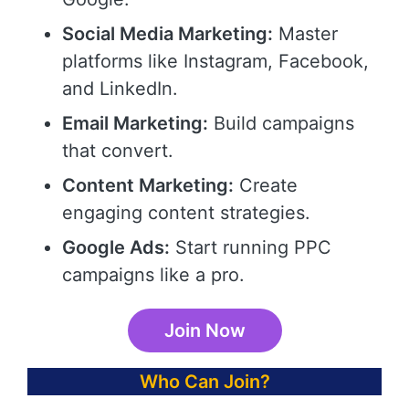
Social Media Marketing:
Master
platforms like Instagram, Facebook,
and LinkedIn.
Email Marketing:
Build campaigns
that convert.
Content Marketing:
Create
engaging content strategies.
Google Ads:
Start running PPC
campaigns like a pro.
Join Now
Who Can Join?