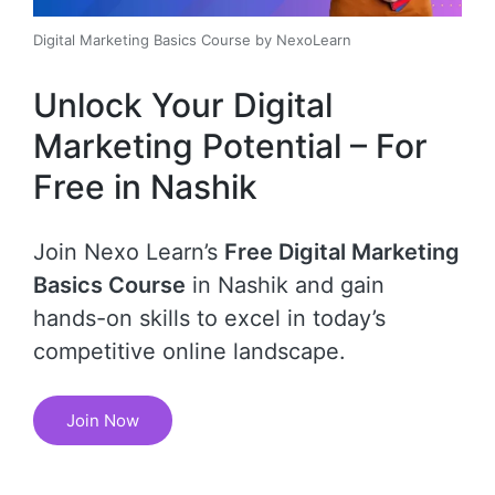
Digital Marketing Basics Course by NexoLearn
Unlock Your Digital
Marketing Potential – For
Free in Nashik
Join Nexo Learn’s
Free Digital Marketing
Basics Course
in Nashik and gain
hands-on skills to excel in today’s
competitive online landscape.
Join Now