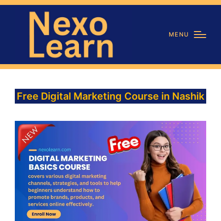
MENU
Free Digital Marketing Course in Nashik