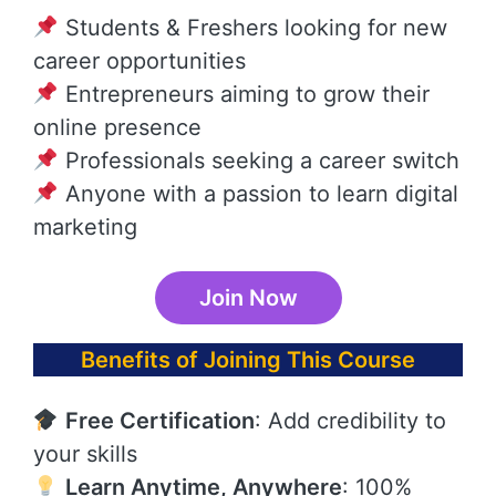
Students & Freshers looking for new
career opportunities
Entrepreneurs aiming to grow their
online presence
Professionals seeking a career switch
Anyone with a passion to learn digital
marketing
Join Now
Benefits of Joining This Course
Free Certification
: Add credibility to
your skills
Learn Anytime, Anywhere
: 100%