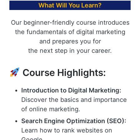
What Will You Learn?
Our beginner-friendly course introduces
the fundamentals of digital marketing
and prepares you for
the next step in your career.
Course Highlights:
Introduction to Digital Marketing:
Discover the basics and importance
of online marketing.
Search Engine Optimization (SEO):
Learn how to rank websites on
Google.