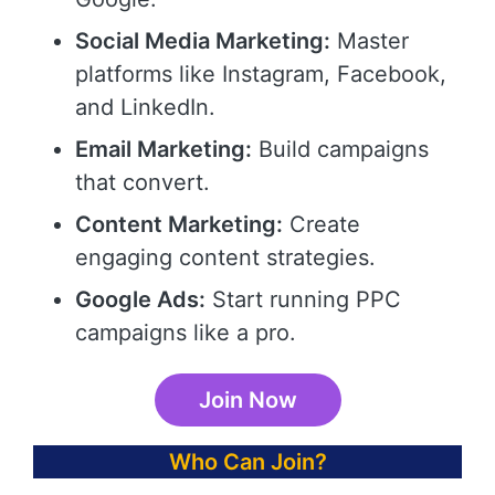
Social Media Marketing:
Master
platforms like Instagram, Facebook,
and LinkedIn.
Email Marketing:
Build campaigns
that convert.
Content Marketing:
Create
engaging content strategies.
Google Ads:
Start running PPC
campaigns like a pro.
Join Now
Who Can Join?