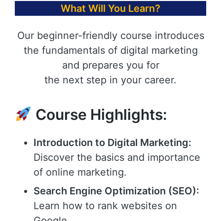
What Will You Learn?
Our beginner-friendly course introduces
the fundamentals of digital marketing
and prepares you for
the next step in your career.
Course Highlights:
Introduction to Digital Marketing:
Discover the basics and importance
of online marketing.
Search Engine Optimization (SEO):
Learn how to rank websites on
Google.