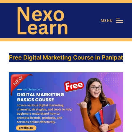
MENU
Free Digital Marketing Course in Panipat