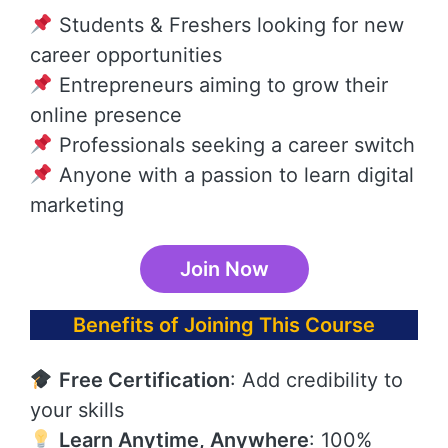
Students & Freshers looking for new
career opportunities
Entrepreneurs aiming to grow their
online presence
Professionals seeking a career switch
Anyone with a passion to learn digital
marketing
Join Now
Benefits of Joining This Course
Free Certification
: Add credibility to
your skills
Learn Anytime, Anywhere
: 100%