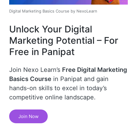
Digital Marketing Basics Course by NexoLearn
Unlock Your Digital
Marketing Potential – For
Free in Panipat
Join Nexo Learn’s
Free Digital Marketing
Basics Course
in Panipat and gain
hands-on skills to excel in today’s
competitive online landscape.
Join Now