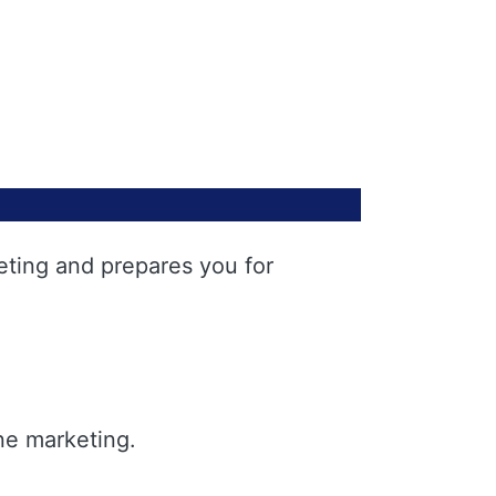
eting and prepares you for
ne marketing.