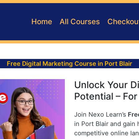
Home
All Courses
Checkou
Free Digital Marketing Course in Port Blair
Unlock Your Di
Potential – For
Join Nexo Learn’s
Fre
in Port Blair and gain 
competitive online la