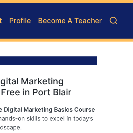
t
Profile
Become A Teacher
gital Marketing
 Free in Port Blair
e Digital Marketing Basics Course
hands-on skills to excel in today’s
ndscape.