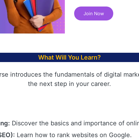
Join Now
What Will You Learn?
rse introduces the fundamentals of digital mark
the next step in your career.
ing:
Discover the basics and importance of onli
SEO):
Learn how to rank websites on Google.