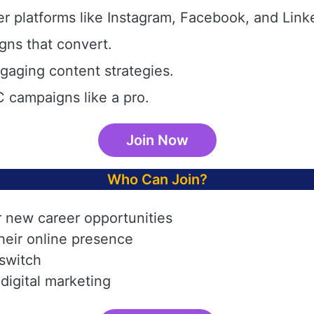
r platforms like Instagram, Facebook, and Link
gns that convert.
aging content strategies.
 campaigns like a pro.
Join Now
Who Can Join?
r new career opportunities
heir online presence
 switch
digital marketing