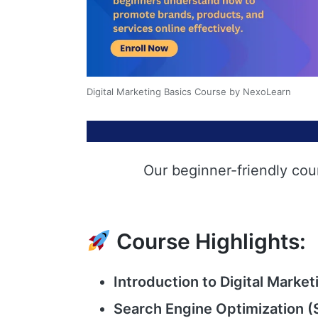
Digital Marketing Basics Course by NexoLearn
Our beginner-friendly cou
Course Highlights:
Introduction to Digital Market
Search Engine Optimization (