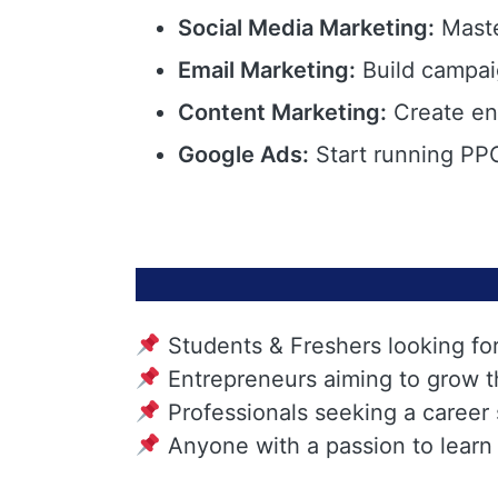
Social Media Marketing:
Maste
Email Marketing:
Build campai
Content Marketing:
Create eng
Google Ads:
Start running PPC
Students & Freshers looking fo
Entrepreneurs aiming to grow t
Professionals seeking a career
Anyone with a passion to learn 