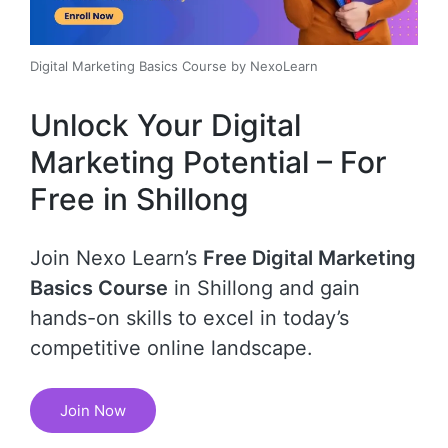
Digital Marketing Basics Course by NexoLearn
Unlock Your Digital
Marketing Potential – For
Free in Shillong
Join Nexo Learn’s
Free Digital Marketing
Basics Course
in Shillong and gain
hands-on skills to excel in today’s
competitive online landscape.
Join Now