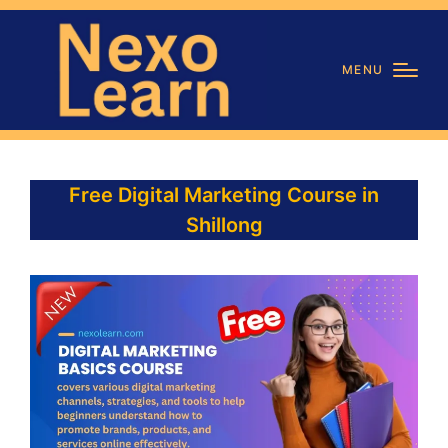
MENU
Free Digital Marketing Course in
Shillong