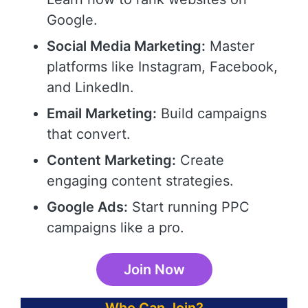
Google.
Social Media Marketing:
Master
platforms like Instagram, Facebook,
and LinkedIn.
Email Marketing:
Build campaigns
that convert.
Content Marketing:
Create
engaging content strategies.
Google Ads:
Start running PPC
campaigns like a pro.
Join Now