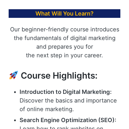
What Will You Learn?
Our beginner-friendly course introduces
the fundamentals of digital marketing
and prepares you for
the next step in your career.
Course Highlights:
Introduction to Digital Marketing:
Discover the basics and importance
of online marketing.
Search Engine Optimization (SEO):
Learn how to rank websites on