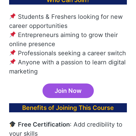
Who Can Join?
Students & Freshers looking for new
career opportunities
Entrepreneurs aiming to grow their
online presence
Professionals seeking a career switch
Anyone with a passion to learn digital
marketing
Join Now
Benefits of Joining This Course
Free Certification
: Add credibility to
your skills