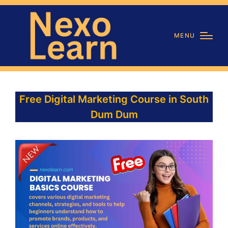
MENU
Free Digital Marketing Course in South
Dum Dum