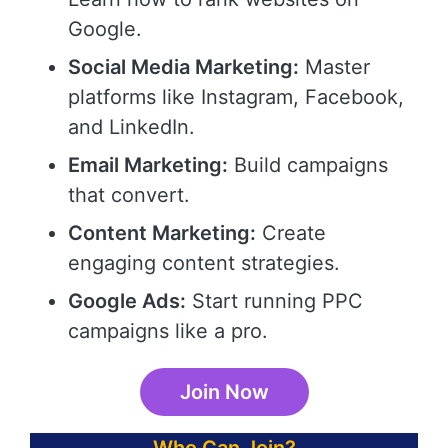
Google.
Social Media Marketing:
Master
platforms like Instagram, Facebook,
and LinkedIn.
Email Marketing:
Build campaigns
that convert.
Content Marketing:
Create
engaging content strategies.
Google Ads:
Start running PPC
campaigns like a pro.
Join Now