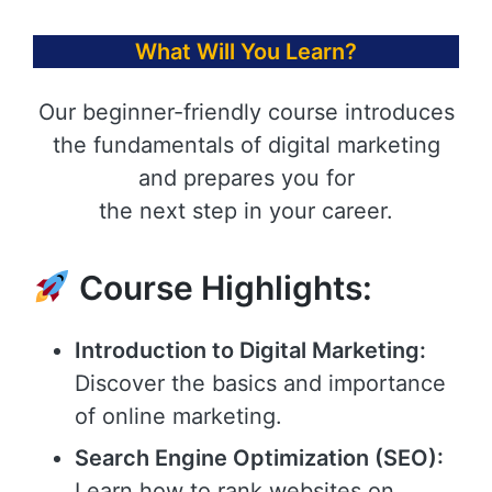
What Will You Learn?
Our beginner-friendly course introduces
the fundamentals of digital marketing
and prepares you for
the next step in your career.
Course Highlights:
Introduction to Digital Marketing:
Discover the basics and importance
of online marketing.
Search Engine Optimization (SEO):
Learn how to rank websites on