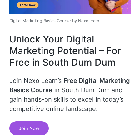
Digital Marketing Basics Course by NexoLearn
Unlock Your Digital
Marketing Potential – For
Free in South Dum Dum
Join Nexo Learn’s
Free Digital Marketing
Basics Course
in South Dum Dum and
gain hands-on skills to excel in today’s
competitive online landscape.
Join Now