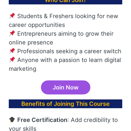
Who Can Join?
Students & Freshers looking for new
career opportunities
Entrepreneurs aiming to grow their
online presence
Professionals seeking a career switch
Anyone with a passion to learn digital
marketing
Join Now
Benefits of Joining This Course
Free Certification
: Add credibility to
your skills