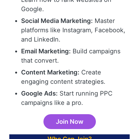
Google.
Social Media Marketing:
Master
platforms like Instagram, Facebook,
and LinkedIn.
Email Marketing:
Build campaigns
that convert.
Content Marketing:
Create
engaging content strategies.
Google Ads:
Start running PPC
campaigns like a pro.
Join Now