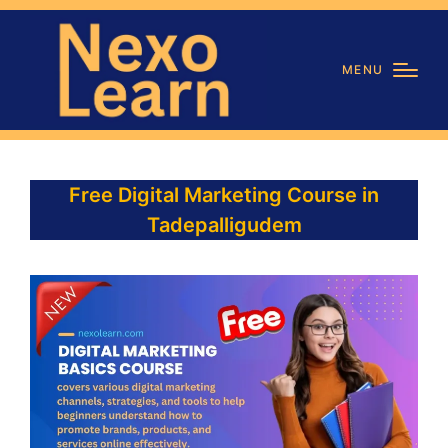
MENU
Free Digital Marketing Course in
Tadepalligudem