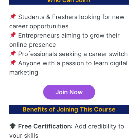
Who Can Join?
Students & Freshers looking for new
career opportunities
Entrepreneurs aiming to grow their
online presence
Professionals seeking a career switch
Anyone with a passion to learn digital
marketing
Join Now
Benefits of Joining This Course
Free Certification
: Add credibility to
your skills