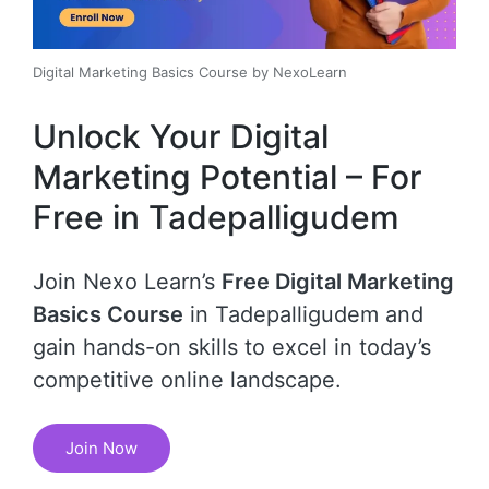
Digital Marketing Basics Course by NexoLearn
Unlock Your Digital
Marketing Potential – For
Free in Tadepalligudem
Join Nexo Learn’s
Free Digital Marketing
Basics Course
in Tadepalligudem and
gain hands-on skills to excel in today’s
competitive online landscape.
Join Now