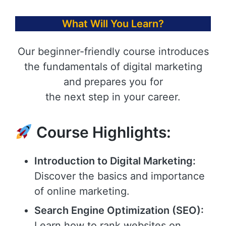
What Will You Learn?
Our beginner-friendly course introduces
the fundamentals of digital marketing
and prepares you for
the next step in your career.
Course Highlights:
Introduction to Digital Marketing:
Discover the basics and importance
of online marketing.
Search Engine Optimization (SEO):
Learn how to rank websites on