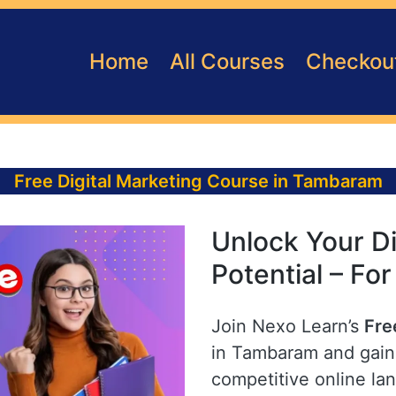
Home
All Courses
Checkou
Free Digital Marketing Course in Tambaram
Unlock Your Di
Potential – Fo
Join Nexo Learn’s
Fre
in Tambaram and gain 
competitive online la