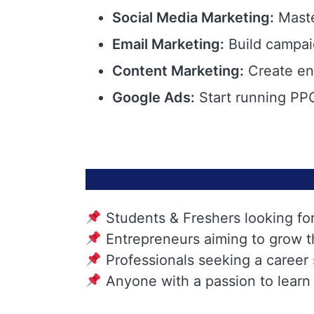
Social Media Marketing:
Maste
Email Marketing:
Build campai
Content Marketing:
Create eng
Google Ads:
Start running PPC
Students & Freshers looking fo
Entrepreneurs aiming to grow t
Professionals seeking a career
Anyone with a passion to learn 