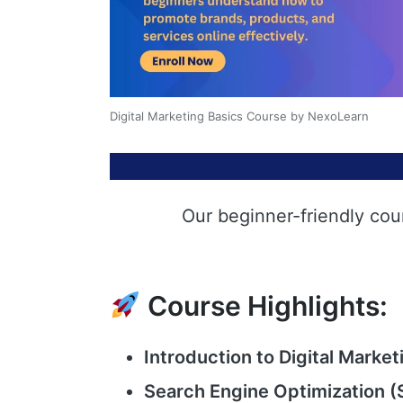
Digital Marketing Basics Course by NexoLearn
Our beginner-friendly cou
Course Highlights:
Introduction to Digital Market
Search Engine Optimization (