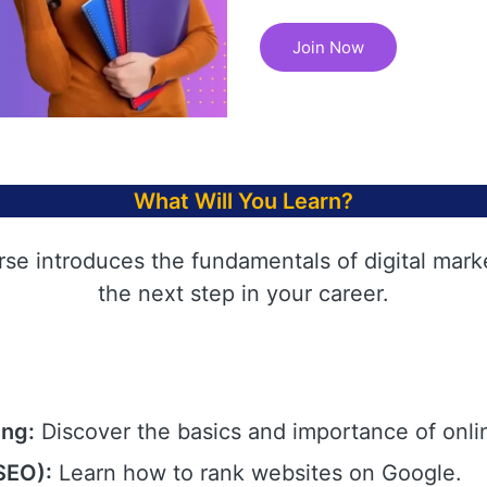
Join Now
What Will You Learn?
rse introduces the fundamentals of digital mark
the next step in your career.
ing:
Discover the basics and importance of onli
SEO):
Learn how to rank websites on Google.