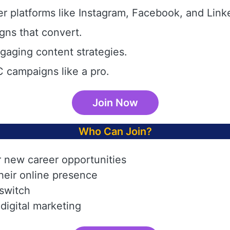
r platforms like Instagram, Facebook, and Link
gns that convert.
aging content strategies.
 campaigns like a pro.
Join Now
Who Can Join?
r new career opportunities
heir online presence
 switch
digital marketing