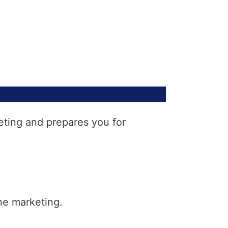
eting and prepares you for
ne marketing.