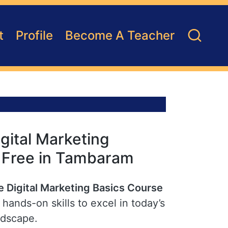
t
Profile
Become A Teacher
gital Marketing
r Free in Tambaram
e Digital Marketing Basics Course
hands-on skills to excel in today’s
ndscape.