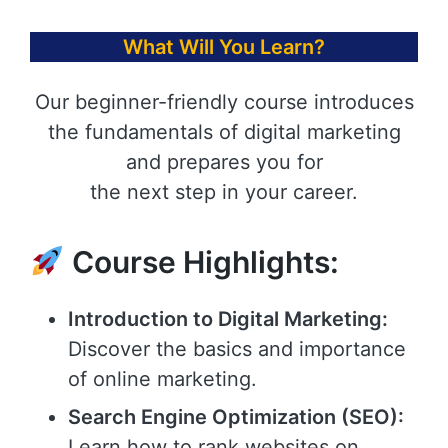
What Will You Learn?
Our beginner-friendly course introduces
the fundamentals of digital marketing
and prepares you for
the next step in your career.
Course Highlights:
Introduction to Digital Marketing:
Discover the basics and importance
of online marketing.
Search Engine Optimization (SEO):
Learn how to rank websites on