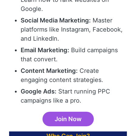
Google.
Social Media Marketing:
Master
platforms like Instagram, Facebook,
and LinkedIn.
Email Marketing:
Build campaigns
that convert.
Content Marketing:
Create
engaging content strategies.
Google Ads:
Start running PPC
campaigns like a pro.
Join Now