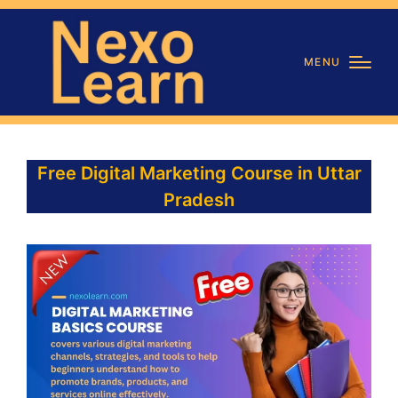
MENU
Free Digital Marketing Course in Uttar
Pradesh