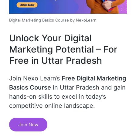
Digital Marketing Basics Course by NexoLearn
Unlock Your Digital
Marketing Potential – For
Free in Uttar Pradesh
Join Nexo Learn’s
Free Digital Marketing
Basics Course
in Uttar Pradesh and gain
hands-on skills to excel in today’s
competitive online landscape.
Join Now