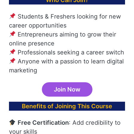
Who Can Join?
Students & Freshers looking for new
career opportunities
Entrepreneurs aiming to grow their
online presence
Professionals seeking a career switch
Anyone with a passion to learn digital
marketing
Join Now
Benefits of Joining This Course
Free Certification
: Add credibility to
your skills