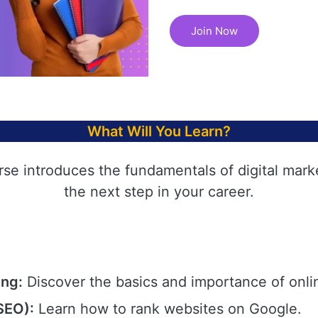
Join Now
What Will You Learn?
rse introduces the fundamentals of digital mark
the next step in your career.
ing:
Discover the basics and importance of onli
SEO):
Learn how to rank websites on Google.