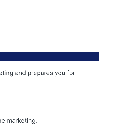
eting and prepares you for
ne marketing.