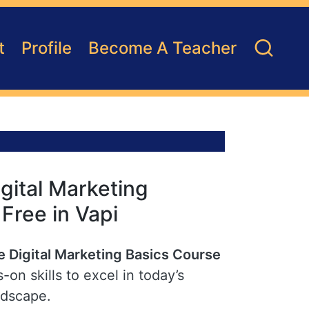
t
Profile
Become A Teacher
gital Marketing
 Free in Vapi
e Digital Marketing Basics Course
-on skills to excel in today’s
ndscape.