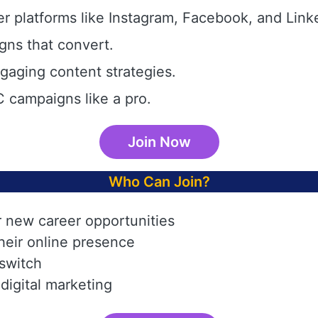
r platforms like Instagram, Facebook, and Link
gns that convert.
aging content strategies.
 campaigns like a pro.
Join Now
Who Can Join?
r new career opportunities
heir online presence
 switch
digital marketing