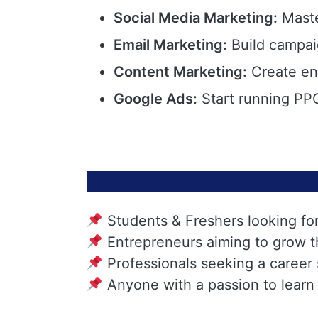
Social Media Marketing:
Maste
Email Marketing:
Build campai
Content Marketing:
Create eng
Google Ads:
Start running PPC
Students & Freshers looking fo
Entrepreneurs aiming to grow t
Professionals seeking a career
Anyone with a passion to learn 