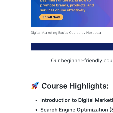
Digital Marketing Basics Course by NexoLearn
Our beginner-friendly cou
Course Highlights:
Introduction to Digital Market
Search Engine Optimization (