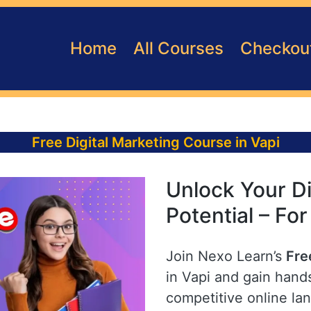
Home
All Courses
Checkou
Free Digital Marketing Course in Vapi
Unlock Your Di
Potential – For
Join Nexo Learn’s
Fre
in Vapi and gain hands
competitive online la